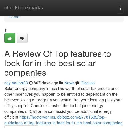
Home
checkbookmarks
Togg
navi
Home
1
A Review Of Top features to
look for in the best solar
companies
seymourzr63
807 days ago
News
Discuss
Solar energy company in usaThe worth of solar tax credits and
other incentives you happen to be entitled to dependant on the
believed sizing of program you would like, your location plus your
utility supplier. Consider most of the techniques energy
companies of California can assist you be additional energy-
efficient
https://hectorvdhms.idblogz.com/27781533/top-
guidelines-of-top-features-to-look-for-in-the-best-solar-companies