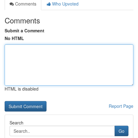
Comments
Who Upvoted
Comments
Submit a Comment
No HTML
HTML is disabled
Report Page
Search
Go