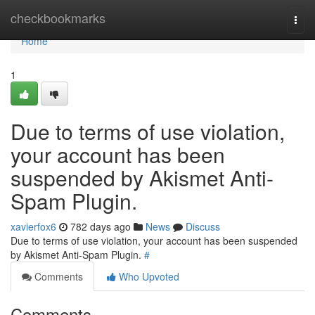
Home
checkbookmarks
Togg
navi
Home
1
Due to terms of use violation,
your account has been
suspended by Akismet Anti-
Spam Plugin.
xavierfox6
782 days ago
News
Discuss
Due to terms of use violation, your account has been suspended
by Akismet Anti-Spam Plugin.
#
Comments
Who Upvoted
Comments