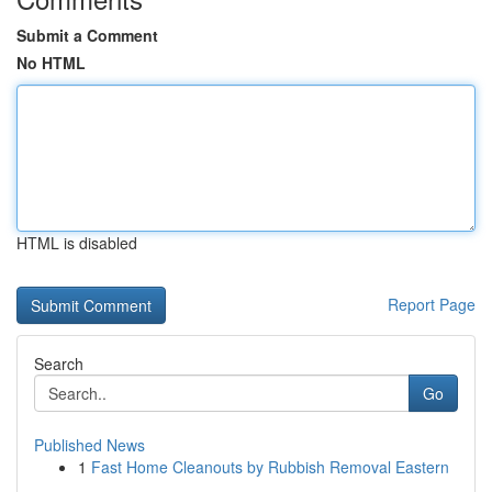
Submit a Comment
No HTML
HTML is disabled
Report Page
Search
Go
Published News
1
Fast Home Cleanouts by Rubbish Removal Eastern
...