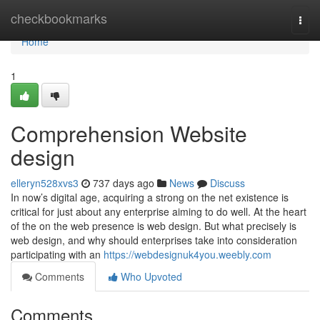
Home
checkbookmarks
Togg
navi
Home
1
Comprehension Website
design
elleryn528xvs3
737 days ago
News
Discuss
In now’s digital age, acquiring a strong on the net existence is
critical for just about any enterprise aiming to do well. At the heart
of the on the web presence is web design. But what precisely is
web design, and why should enterprises take into consideration
participating with an
https://webdesignuk4you.weebly.com
Comments
Who Upvoted
Comments