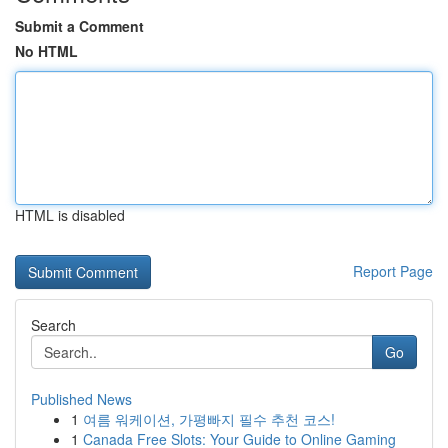
Submit a Comment
No HTML
HTML is disabled
Report Page
Search
Go
Published News
1
여름 워케이션, 가평빠지 필수 추천 코스!
1
Canada Free Slots: Your Guide to Online Gaming