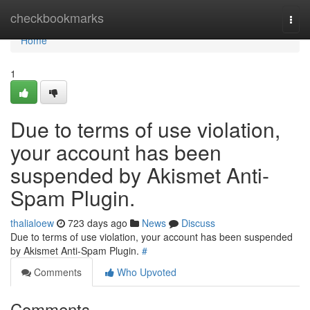
Home
checkbookmarks
Togg
navi
Home
1
Due to terms of use violation,
your account has been
suspended by Akismet Anti-
Spam Plugin.
thalialoew
723 days ago
News
Discuss
Due to terms of use violation, your account has been suspended
by Akismet Anti-Spam Plugin.
#
Comments
Who Upvoted
Comments