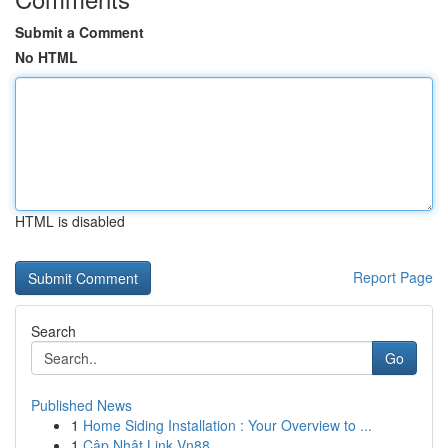
Submit a Comment
No HTML
HTML is disabled
Report Page
Search
Go
Published News
1
Home Siding Installation : Your Overview to ...
1
Cập Nhật Link Vn88