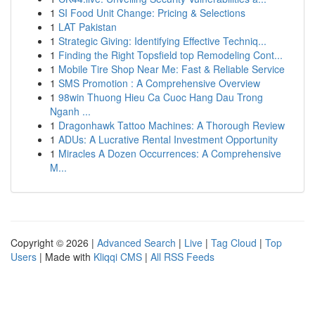
1
SI Food Unit Change: Pricing & Selections
1
LAT Pakistan
1
Strategic Giving: Identifying Effective Techniq...
1
Finding the Right Topsfield top Remodeling Cont...
1
Mobile Tire Shop Near Me: Fast & Reliable Service
1
SMS Promotion : A Comprehensive Overview
1
98win Thuong Hieu Ca Cuoc Hang Dau Trong
Nganh ...
1
Dragonhawk Tattoo Machines: A Thorough Review
1
ADUs: A Lucrative Rental Investment Opportunity
1
Miracles A Dozen Occurrences: A Comprehensive
M...
Copyright © 2026 |
Advanced Search
|
Live
|
Tag Cloud
|
Top
Users
| Made with
Kliqqi CMS
|
All RSS Feeds