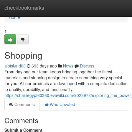
Home
checkbookmarks
Home
1
Shopping
aloislund03
693 days ago
News
Discuss
From day one our team keeps bringing together the finest
materials and stunning design to create something very special
for you. All our products are developed with a complete dedication
to quality, durability, and functionality.
https://charliegypf60360.evawiki.com/9023978/exploring_the_powe
Comments
Who Upvoted
Comments
Submit a Comment