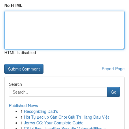
No HTML
HTML is disabled
Report Page
Search
Go
Published News
1
Recognizing Dad's
1
Hội Tụ 24club Sân Chơi Giải Trí Hàng Đầu Việt
1
Jerrys CC: Your Complete Guide
1
CK44.live: Unveiling Security Vulnerabilities a...