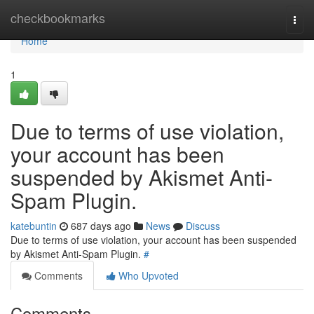
Home
checkbookmarks
Togg
navi
Home
1
Due to terms of use violation,
your account has been
suspended by Akismet Anti-
Spam Plugin.
katebuntin
687 days ago
News
Discuss
Due to terms of use violation, your account has been suspended
by Akismet Anti-Spam Plugin.
#
Comments
Who Upvoted
Comments