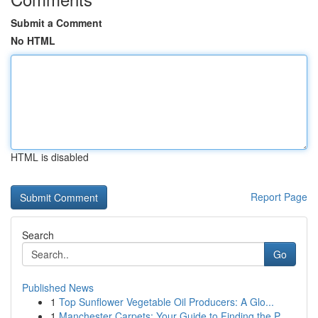
Submit a Comment
No HTML
HTML is disabled
Report Page
Search
Go
Published News
1
Top Sunflower Vegetable Oil Producers: A Glo...
1
Manchester Carpets: Your Guide to Finding the P...