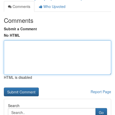
Comments
Who Upvoted
Comments
Submit a Comment
No HTML
HTML is disabled
Report Page
Search
Go