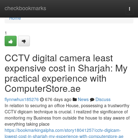
Home
checkbookmarks
Togg
navi
Home
1
CCTV digital camera least
expensive cost in Sharjah: My
practical experience with
ComputerStore.ae
flynnwhux185276
676 days ago
News
Discuss
In relation to securing an office House, possessing a trustworthy
CCTV digicam technique is crucial. I realized the significance of
monitoring my Business from outside the house to stay aware of
everything taking place
https://bookmarkingalpha.com/story18041257/cctv-digicam-
lowest-cost-in-sharjah-my-experience-with-computerstore-ae