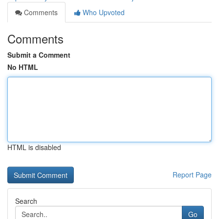
Comments
Who Upvoted
Comments
Submit a Comment
No HTML
HTML is disabled
Report Page
Search
Go