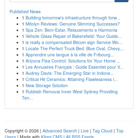
Published News
1
Building tomorrow's infrastructure through forw...
1
Mitolyn Reviews: Genuine Slimming Successes?
1
Spa Zen: Bem-Estar, Relaxamento e Harmonia
1
Vehicle Glass Repair of Bakersfield: Your Guide...
1
is really a compensated Bitcoin sign Service Wo...
1
Locate The Perfect Truck Bed: Blue Oval, Chevy,...
1
Apprendre une langue à la ville de Fribourg...
1
Arizona Flea Control: Solutions for Your Home ...
1
Les Annuaires Français : Guide Essentiel pour V...
1
Audrey Davis: The Emerging Star in Indone...
1
Critical Hit Ceramics: Attaining Flawlessness i...
1
New Storage Solution
1
Rubbish Removal Inner West Sydney Providing
Ten...
Copyright © 2026 |
Advanced Search
|
Live
|
Tag Cloud
|
Top
Users
| Made with
Kliqqi CMS
|
All RSS Feeds