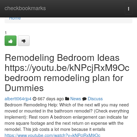
Home
checkbookmarks
Togg
navi
Home
1
Remodeling Bedroom Ideas
https://youtu.be/kNPcjRxM9Oc
bedroom remodeling plan for
Dummies
albertt064rjp4
667 days ago
News
Discuss
Bedroom Remodeling Help: Which of the next will you may need
moved or mounted in the bathroom remodel? (Check everything
implement): Rest room A bedroom enlargement can indicate far
more square footage and the next return on expense with the
remodel. This job costs a lot more because it entails
https://www.youtube.com/watch?v=kNPcjRxM9Oc