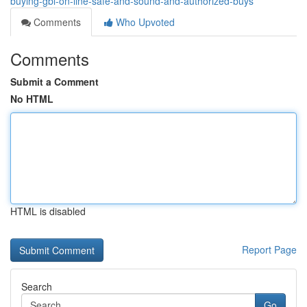
buying-gbl-on-line-safe-and-sound-and-authorized-buys
Comments
Who Upvoted
Comments
Submit a Comment
No HTML
HTML is disabled
Report Page
Search
Go