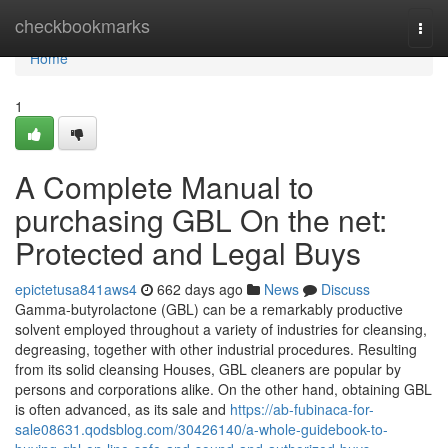
Home
checkbookmarks
Togg
navi
Home
1
A Complete Manual to
purchasing GBL On the net:
Protected and Legal Buys
epictetusa841aws4
662 days ago
News
Discuss
Gamma-butyrolactone (GBL) can be a remarkably productive
solvent employed throughout a variety of industries for cleansing,
degreasing, together with other industrial procedures. Resulting
from its solid cleansing Houses, GBL cleaners are popular by
persons and corporations alike. On the other hand, obtaining GBL
is often advanced, as its sale and
https://ab-fubinaca-for-
sale08631.qodsblog.com/30426140/a-whole-guidebook-to-