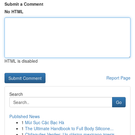
Submit a Comment
No HTML
HTML is disabled
Report Page
Search
Go
Published News
1
Mùi Sục Cặc Bạc Hà
1
The Ultimate Handbook to Full Body Silicone...
1
Chilaquiles Verdes: Un clásico mexicano irresis...