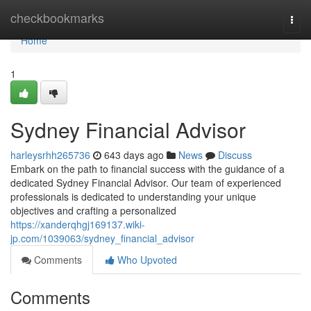
Home
checkbookmarks
Togg
navi
Home
1
Sydney Financial Advisor
harleysrhh265736
643 days ago
News
Discuss
Embark on the path to financial success with the guidance of a
dedicated Sydney Financial Advisor. Our team of experienced
professionals is dedicated to understanding your unique
objectives and crafting a personalized
https://xanderqhgj169137.wiki-
jp.com/1039063/sydney_financial_advisor
Comments
Who Upvoted
Comments