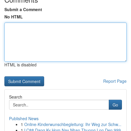
Submit a Comment
No HTML
HTML is disabled
Report Page
Search
Go
Published News
1
Online-Kinderwunschbegleitung: Ihr Weg zur Schw...
1
LC88 Dang Ky Hom Nay Nhan Thuong Lon Den 999