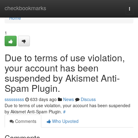
Home
checkbookmarks
Togg
navi
Home
1
Due to terms of use violation,
your account has been
suspended by Akismet Anti-
Spam Plugin.
sssssssss
633 days ago
News
Discuss
Due to terms of use violation, your account has been suspended
by Akismet Anti-Spam Plugin.
#
Comments
Who Upvoted
Comments