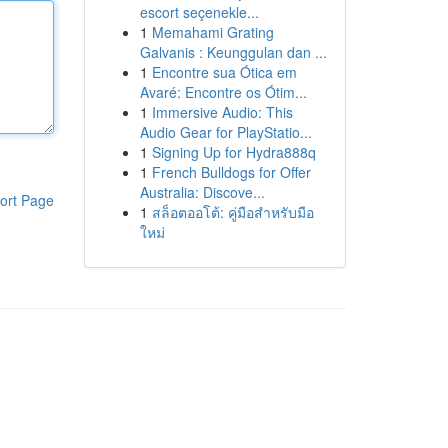
escort seçenekle...
1
Memahami Grating
Galvanis : Keunggulan dan ...
1
Encontre sua Ótica em
Avaré: Encontre os Ótim...
1
Immersive Audio: This
Audio Gear for PlayStatio...
1
Signing Up for Hydra888q
1
French Bulldogs for Offer
Australia: Discove...
ort Page
1
สล็อตออโต้: คู่มือสำหรับมือ
ใหม่