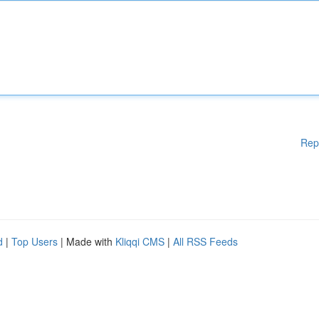
Rep
d
|
Top Users
| Made with
Kliqqi CMS
|
All RSS Feeds