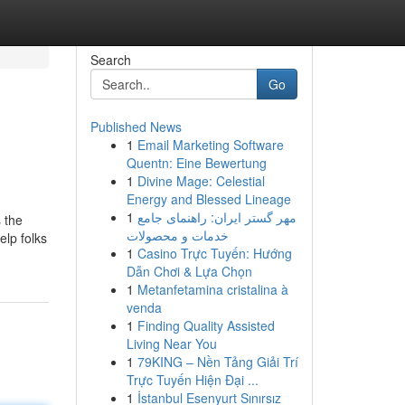
Search
Go
Published News
1
Email Marketing Software
Quentn: Eine Bewertung
1
Divine Mage: Celestial
Energy and Blessed Lineage
1
مهر گستر ایران: راهنمای جامع
s the
خدمات و محصولات
elp folks
1
Casino Trực Tuyến: Hướng
Dẫn Chơi & Lựa Chọn
1
Metanfetamina cristalina à
venda
1
Finding Quality Assisted
Living Near You
1
79KING – Nền Tảng Giải Trí
Trực Tuyến Hiện Đại ...
1
İstanbul Esenyurt Sınırsız