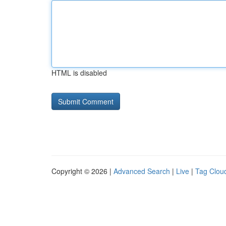
HTML is disabled
Copyright © 2026 |
Advanced Search
|
Live
|
Tag Clou