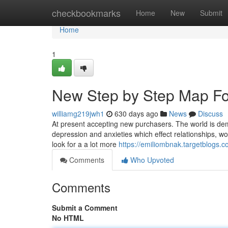
Home
checkbookmarks
Home
New
Submit
Home
1
New Step by Step Map Fo
williamg219jwh1
630 days ago
News
Discuss
At present accepting new purchasers. The world is deman
depression and anxieties which effect relationships, wor
look for a a lot more
https://emiliombnak.targetblogs
Comments
Who Upvoted
Comments
Submit a Comment
No HTML