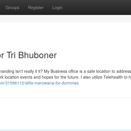
Groups
Register
Login
r Tri Bhuboner
ding isn't really it it? My Business office is a safe location to addres
k location events and hopes for the future. I also utilize Telehealth to h
.com/31596112/afifa-marowana-for-dummies