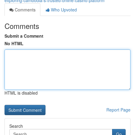
exploring-cambodia-s-trusted-online-casino-platform
Comments
Who Upvoted
Comments
Submit a Comment
No HTML
HTML is disabled
Report Page
Search
Go