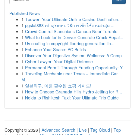
Published News
1
Tpower: Your Ultimate Online Casino Destination...
1
pgslot888 เข้าสู่ระบบ: วิธีการเข้าใช้งานล่าสุด ...
1
Crowd Control Stanchions Canada Near Toronto
1
What to Look for in Denver Concrete Crack Repai...
1
Uv coating in copyright flooring generation lin...
1
Enhance Your Space: PC Builds
1
Discover Your Digestive System Wellness: A Comp...
1
Cyber Lawyer: Your Digital Defense
1
Permanent Permit Through Funding Opportunity: Y...
1
Traveling Mechanic near Texas – Immediate Car
M...
1
일본직구, 이젠 필수템 쇼핑 가이드!
1
How to Choose Granada Hills Hydro Jetting for R...
1
Noida to Rishikesh Taxi: Your Ultimate Trip Guide
Copyright © 2026 |
Advanced Search
|
Live
|
Tag Cloud
|
Top