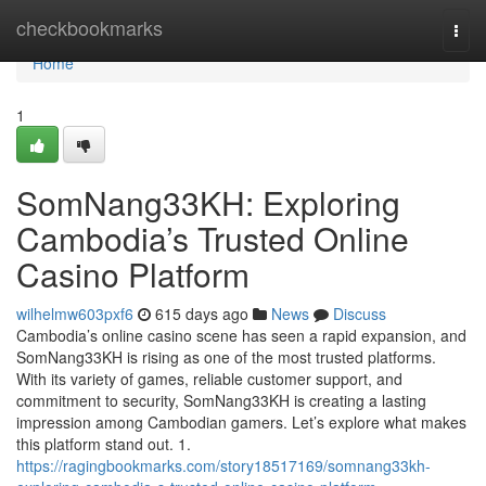
Home
checkbookmarks
Togg
navi
Home
1
SomNang33KH: Exploring
Cambodia’s Trusted Online
Casino Platform
wilhelmw603pxf6
615 days ago
News
Discuss
Cambodia’s online casino scene has seen a rapid expansion, and
SomNang33KH is rising as one of the most trusted platforms.
With its variety of games, reliable customer support, and
commitment to security, SomNang33KH is creating a lasting
impression among Cambodian gamers. Let’s explore what makes
this platform stand out. 1.
https://ragingbookmarks.com/story18517169/somnang33kh-