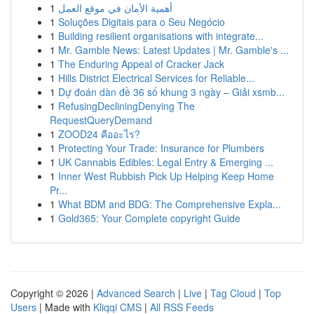
1
أهمية الأمان في موقع العمل
1
Soluções Digitais para o Seu Negócio
1
Building resilient organisations with integrate...
1
Mr. Gamble News: Latest Updates | Mr. Gamble's ...
1
The Enduring Appeal of Cracker Jack
1
Hills District Electrical Services for Reliable...
1
Dự đoán dàn đề 36 số khung 3 ngày – Giải xsmb...
1
RefusingDecliningDenying The
RequestQueryDemand
1
ZOOD24 คืออะไร?
1
Protecting Your Trade: Insurance for Plumbers
1
UK Cannabis Edibles: Legal Entry & Emerging ...
1
Inner West Rubbish Pick Up Helping Keep Home
Pr...
1
What BDM and BDG: The Comprehensive Expla...
1
Gold365: Your Complete copyright Guide
Copyright © 2026 |
Advanced Search
|
Live
|
Tag Cloud
|
Top
Users
| Made with
Kliqqi CMS
|
All RSS Feeds