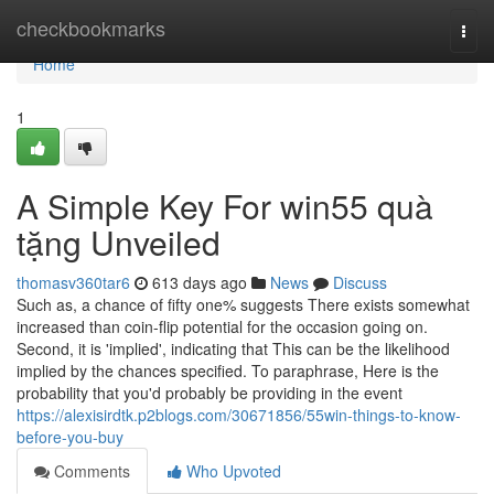
Home
checkbookmarks
Togg
navi
Home
1
A Simple Key For win55 quà
tặng Unveiled
thomasv360tar6
613 days ago
News
Discuss
Such as, a chance of fifty one% suggests There exists somewhat
increased than coin-flip potential for the occasion going on.
Second, it is 'implied', indicating that This can be the likelihood
implied by the chances specified. To paraphrase, Here is the
probability that you'd probably be providing in the event
https://alexisirdtk.p2blogs.com/30671856/55win-things-to-know-
before-you-buy
Comments
Who Upvoted