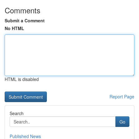
Comments
Submit a Comment
No HTML
HTML is disabled
Report Page
Search
Go
Published News