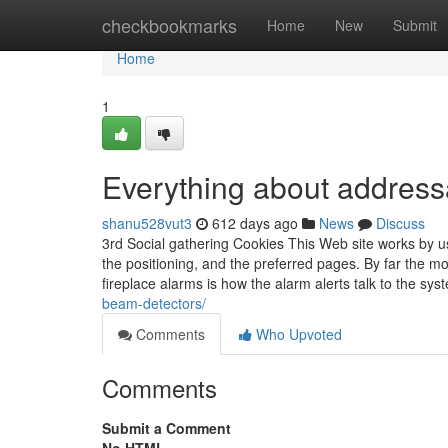
Home
checkbookmarks
Home
New
Submit
Home
1
Everything about address
shanu528vut3
612 days ago
News
Discuss
3rd Social gathering Cookies This Web site works by usi
the positioning, and the preferred pages. By far the 
fireplace alarms is how the alarm alerts talk to the sy
beam-detectors/
Comments
Who Upvoted
Comments
Submit a Comment