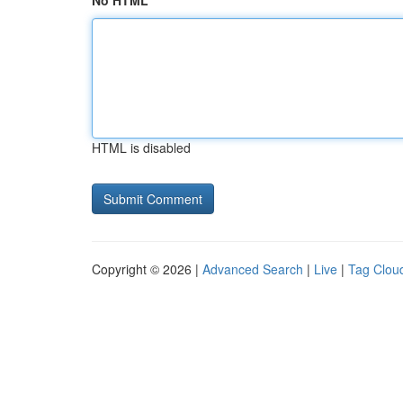
No HTML
HTML is disabled
Copyright © 2026 |
Advanced Search
|
Live
|
Tag Clou