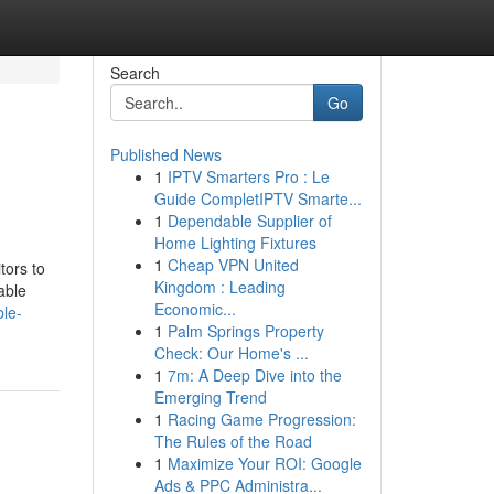
Search
Go
Published News
1
IPTV Smarters Pro : Le
Guide CompletIPTV Smarte...
1
Dependable Supplier of
Home Lighting Fixtures
1
Cheap VPN United
tors to
Kingdom : Leading
able
Economic...
ble-
1
Palm Springs Property
Check: Our Home's ...
1
7m: A Deep Dive into the
Emerging Trend
1
Racing Game Progression:
The Rules of the Road
1
Maximize Your ROI: Google
Ads & PPC Administra...