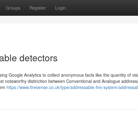
Groups
Register
Login
able detectors
ng Google Analytics to collect anonymous facts like the quantity of visi
most noteworthy distinction between Conventional and Analogue address
stem
https://www.firesense.co.uk/type/addressable-fire-system/addressa