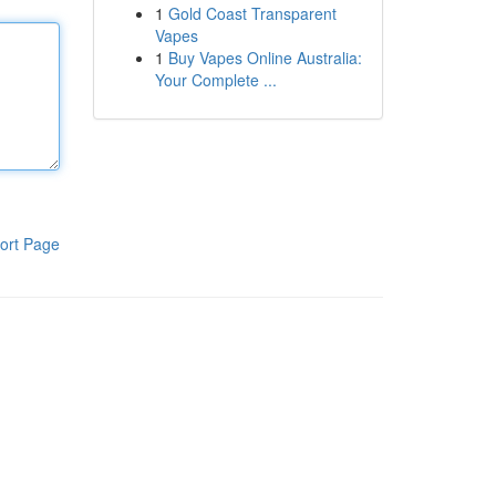
1
Gold Coast Transparent
Vapes
1
Buy Vapes Online Australia:
Your Complete ...
ort Page