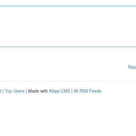
Rep
d
|
Top Users
| Made with
Kliqqi CMS
|
All RSS Feeds