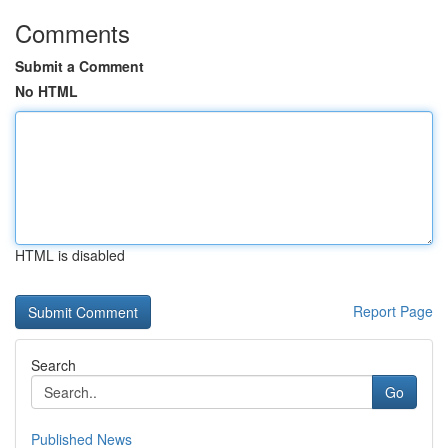
Comments
Submit a Comment
No HTML
HTML is disabled
Report Page
Search
Go
Published News