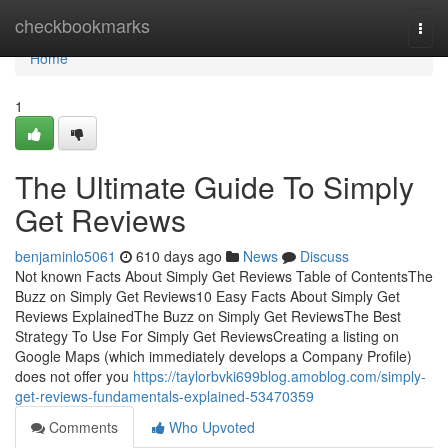
Home
checkbookmarks
Togg
navi
Home
1
The Ultimate Guide To Simply
Get Reviews
benjaminlo5061
610 days ago
News
Discuss
Not known Facts About Simply Get Reviews Table of ContentsThe
Buzz on Simply Get Reviews10 Easy Facts About Simply Get
Reviews ExplainedThe Buzz on Simply Get ReviewsThe Best
Strategy To Use For Simply Get ReviewsCreating a listing on
Google Maps (which immediately develops a Company Profile)
does not offer you
https://taylorbvki699blog.amoblog.com/simply-
get-reviews-fundamentals-explained-53470359
Comments
Who Upvoted