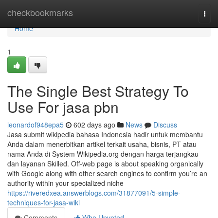
Home
checkbookmarks
Togg
navi
Home
1
The Single Best Strategy To
Use For jasa pbn
leonardof948epa5
602 days ago
News
Discuss
Jasa submit wikipedia bahasa Indonesia hadir untuk membantu
Anda dalam menerbitkan artikel terkait usaha, bisnis, PT atau
nama Anda di System Wikipedia.org dengan harga terjangkau
dan layanan Skilled. Off-web page is about speaking organically
with Google along with other search engines to confirm you’re an
authority within your specialized niche
https://riveredxea.answerblogs.com/31877091/5-simple-
techniques-for-jasa-wiki
Comments
Who Upvoted