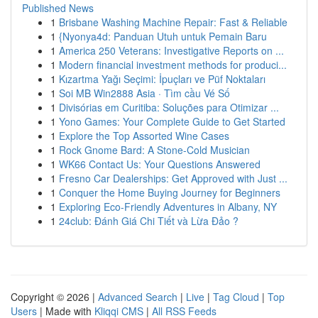
Published News
1
Brisbane Washing Machine Repair: Fast & Reliable
1
{Nyonya4d: Panduan Utuh untuk Pemain Baru
1
America 250 Veterans: Investigative Reports on ...
1
Modern financial investment methods for produci...
1
Kızartma Yağı Seçimi: İpuçları ve Püf Noktaları
1
Soi MB Win2888 Asia · Tìm cầu Vé Số
1
Divisórias em Curitiba: Soluções para Otimizar ...
1
Yono Games: Your Complete Guide to Get Started
1
Explore the Top Assorted Wine Cases
1
Rock Gnome Bard: A Stone-Cold Musician
1
WK66 Contact Us: Your Questions Answered
1
Fresno Car Dealerships: Get Approved with Just ...
1
Conquer the Home Buying Journey for Beginners
1
Exploring Eco-Friendly Adventures in Albany, NY
1
24club: Đánh Giá Chi Tiết và Lừa Đảo ?
Copyright © 2026 |
Advanced Search
|
Live
|
Tag Cloud
|
Top
Users
| Made with
Kliqqi CMS
|
All RSS Feeds