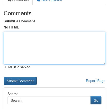
Comments
Submit a Comment
No HTML
HTML is disabled
Report Page
Search
Go