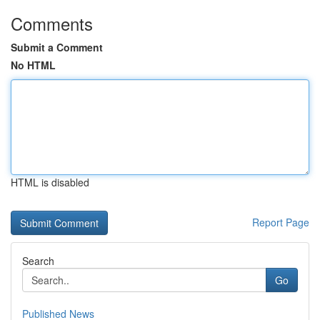
Comments
Submit a Comment
No HTML
HTML is disabled
Report Page
Search
Go
Published News