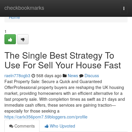
Home
checkbookmarks
Togg
navi
Home
1
The Single Best Strategy To
Use For Sell Your House Fast
raeln778ogb3
568 days ago
News
Discuss
Fast Property Sale: Secure a Quick and Guaranteed
OfferProfessional property buyers are reshaping the UK housing
market, providing homeowners with an efficient alternative for a
fast property sale. With completion times as swift as 21 days and
immediate cash offers, these services are gaining traction—
especially for those seeking a
https://carlx356pom7.59bloggers.com/profile
Comments
Who Upvoted