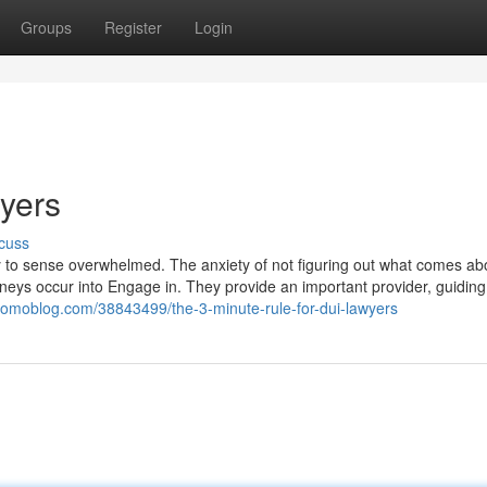
Groups
Register
Login
yers
cuss
sy to sense overwhelmed. The anxiety of not figuring out what comes ab
neys occur into Engage in. They provide an important provider, guidin
.yomoblog.com/38843499/the-3-minute-rule-for-dui-lawyers