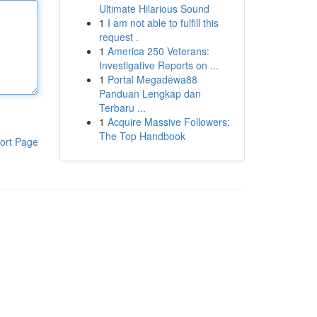
Ultimate Hilarious Sound
1
I am not able to fulfill this
request .
1
America 250 Veterans:
Investigative Reports on ...
1
Portal Megadewa88
Panduan Lengkap dan
Terbaru ...
1
Acquire Massive Followers:
The Top Handbook
ort Page