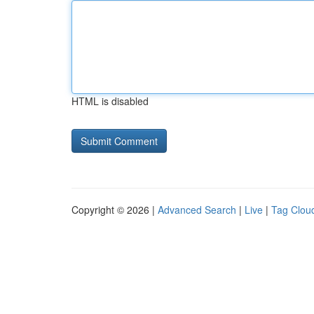
HTML is disabled
Copyright © 2026 |
Advanced Search
|
Live
|
Tag Clou