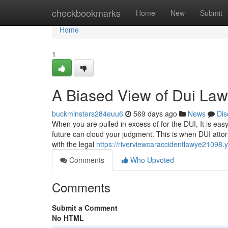
Home
checkbookmarks
Home
New
Submit
Home
1
A Biased View of Dui Law
buckminsters284euu6
569 days ago
News
Dis
When you are pulled in excess of for the DUI, It is ea
future can cloud your judgment. This is when DUI attor
with the legal
https://riverviewcaraccidentlawye21098
Comments
Who Upvoted
Comments
Submit a Comment
No HTML