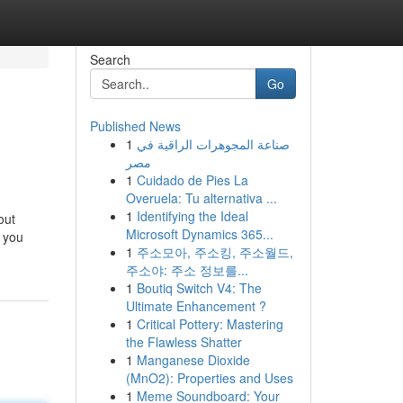
Search
Go
Published News
1
صناعة المجوهرات الراقية في
مصر
1
Cuidado de Pies La
Overuela: Tu alternativa ...
1
Identifying the Ideal
out
Microsoft Dynamics 365...
g you
1
주소모아, 주소킹, 주소월드,
주소야: 주소 정보를...
1
Boutiq Switch V4: The
Ultimate Enhancement ?
1
Critical Pottery: Mastering
the Flawless Shatter
1
Manganese Dioxide
(MnO2): Properties and Uses
1
Meme Soundboard: Your