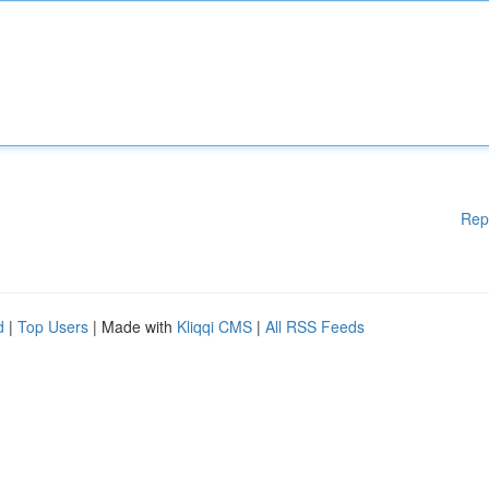
Rep
d
|
Top Users
| Made with
Kliqqi CMS
|
All RSS Feeds