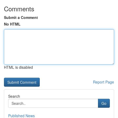
Comments
Submit a Comment
No HTML
HTML is disabled
Report Page
Search
Go
Published News