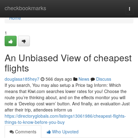
Home
checkbookmarks
Togg
navi
Home
1
An Unbiased View of cheapest
flights
douglasa185hey7
566 days ago
News
Discuss
If you search, You may also setup a Price tag Inform: Which
means that Kiwi.com searches lower rates for you! Choose the
route you’re thinking about, and on the effects monitor you will
note a ‘Develop cost warn’ button. And finally, an evaluation Just
after their trip, attendees inform us
https://directoryglobals.com/listings13061986/cheapest-flights-
things-to-know-before-you-buy
Comments
Who Upvoted