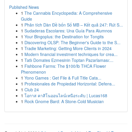
Published News
1
The Cannabis Encyclopedia: A Comprehensive
Guide
1
Phân tích Dàn Đề bốn Số MB – Kết quả 247: Rút S...
1
Sudaderas Escolares: Una Guía Para Alumnos
1
Your Bingoplus: the Destination for Tongits
1
Discovering OLSP: The Beginner's Guide to the S...
1
Tradie Marketing: Getting More Clients in 2024
1
Modern financial investment techniques for crea...
1
Tatlı Domates Ezmesinin Toptan Pazarlaması:...
1
Fishbone Farms: The $100/lb THCA Flower
Phenomenon
1
Yono Games : Get File & Full Title Cata...
1
Profesionales de Propiedad Horizontal: Defens...
1
Club 24
1
โอกาส คาสิโนออนไลน์เหนือระดับ | Lucas168
1
Rock Gnome Bard: A Stone-Cold Musician