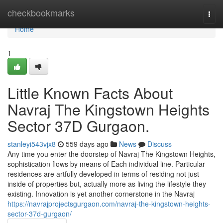
Home
checkbookmarks
Togg
navi
Home
1
Little Known Facts About
Navraj The Kingstown Heights
Sector 37D Gurgaon.
stanleyi543vjx8
559 days ago
News
Discuss
Any time you enter the doorstep of Navraj The Kingstown Heights,
sophistication flows by means of Each individual line. Particular
residences are artfully developed in terms of residing not just
inside of properties but, actually more as living the lifestyle they
existing. Innovation is yet another cornerstone in the Navraj
https://navrajprojectsgurgaon.com/navraj-the-kingstown-heights-
sector-37d-gurgaon/