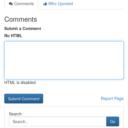
Comments
Who Upvoted
Comments
Submit a Comment
No HTML
HTML is disabled
Report Page
Search
Go