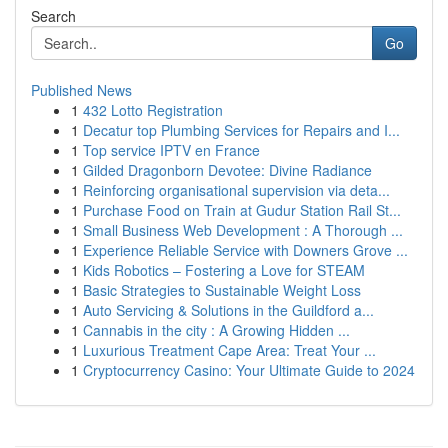
Search
Go
Published News
1
432 Lotto Registration
1
Decatur top Plumbing Services for Repairs and I...
1
Top service IPTV en France
1
Gilded Dragonborn Devotee: Divine Radiance
1
Reinforcing organisational supervision via deta...
1
Purchase Food on Train at Gudur Station Rail St...
1
Small Business Web Development : A Thorough ...
1
Experience Reliable Service with Downers Grove ...
1
Kids Robotics – Fostering a Love for STEAM
1
Basic Strategies to Sustainable Weight Loss
1
Auto Servicing & Solutions in the Guildford a...
1
Cannabis in the city : A Growing Hidden ...
1
Luxurious Treatment Cape Area: Treat Your ...
1
Cryptocurrency Casino: Your Ultimate Guide to 2024