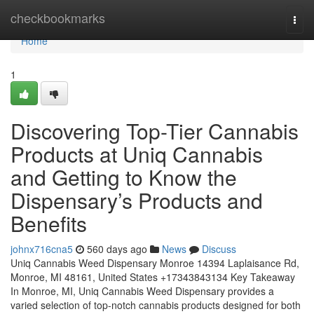
Home
checkbookmarks
Togg
navi
Home
1
Discovering Top-Tier Cannabis
Products at Uniq Cannabis
and Getting to Know the
Dispensary’s Products and
Benefits
johnx716cna5
560 days ago
News
Discuss
Uniq Cannabis Weed Dispensary Monroe 14394 Laplaisance Rd,
Monroe, MI 48161, United States +17343843134 Key Takeaway
In Monroe, MI, Uniq Cannabis Weed Dispensary provides a
varied selection of top-notch cannabis products designed for both