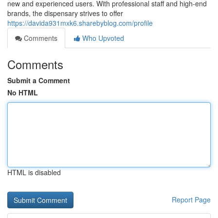
new and experienced users. With professional staff and high-end
brands, the dispensary strives to offer
https://davida931mxk6.sharebyblog.com/profile
Comments
Who Upvoted
Comments
Submit a Comment
No HTML
HTML is disabled
Report Page