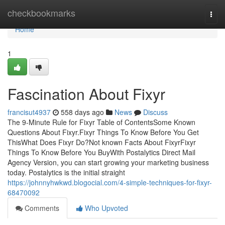
Home
checkbookmarks
Togg
navi
Home
1
Fascination About Fixyr
francisut4937
558 days ago
News
Discuss
The 9-Minute Rule for Fixyr Table of ContentsSome Known
Questions About Fixyr.Fixyr Things To Know Before You Get
ThisWhat Does Fixyr Do?Not known Facts About FixyrFixyr
Things To Know Before You BuyWith Postalytics Direct Mail
Agency Version, you can start growing your marketing business
today. Postalytics is the initial straight
https://johnnyhwkwd.blogocial.com/4-simple-techniques-for-fixyr-
68470092
Comments
Who Upvoted