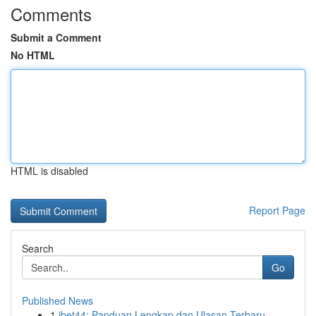
Comments
Submit a Comment
No HTML
HTML is disabled
Report Page
Search
Go
Published News
1
ibet44: Panduan Lengkap dan Ulasan Terbaru