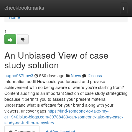
Home
checkbookmarks
Togg
navi
Home
1
An Unbiased View of case
study solution
hugho967hbw3
560 days ago
News
Discuss
Information audit How could you forecast and provoke
achievement with no being aware of where you’re starting from?
Content auditing is an important Section of case study strategizing
because it permits you to assess your present material,
understand what is effective for your brand along with your
viewers, uncover gaps
https://find-someone-to-take-my-
c11946.blue-blogs.com/39768463/can-someone-take-my-case-
study-no-further-a-mystery
Comments
Who Upvoted