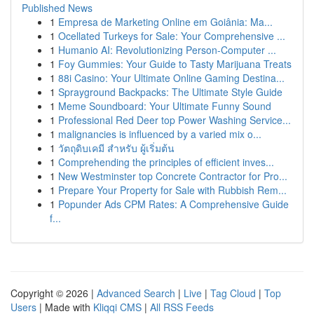
Published News
1
Empresa de Marketing Online em Goiânia: Ma...
1
Ocellated Turkeys for Sale: Your Comprehensive ...
1
Humanio AI: Revolutionizing Person-Computer ...
1
Foy Gummies: Your Guide to Tasty Marijuana Treats
1
88i Casino: Your Ultimate Online Gaming Destina...
1
Sprayground Backpacks: The Ultimate Style Guide
1
Meme Soundboard: Your Ultimate Funny Sound
1
Professional Red Deer top Power Washing Service...
1
malignancies is influenced by a varied mix o...
1
วัตถุดิบเคมี สำหรับ ผู้เริ่มต้น
1
Comprehending the principles of efficient inves...
1
New Westminster top Concrete Contractor for Pro...
1
Prepare Your Property for Sale with Rubbish Rem...
1
Popunder Ads CPM Rates: A Comprehensive Guide
f...
Copyright © 2026 |
Advanced Search
|
Live
|
Tag Cloud
|
Top
Users
| Made with
Kliqqi CMS
|
All RSS Feeds