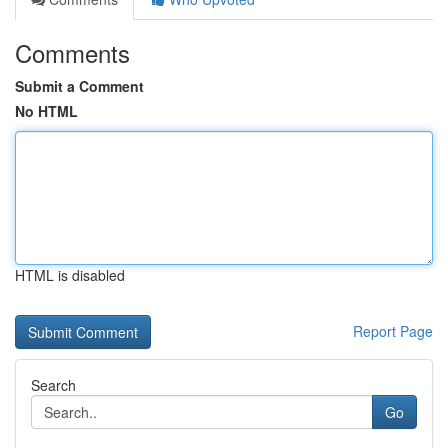
Comments
Submit a Comment
No HTML
HTML is disabled
Report Page
Search
Go