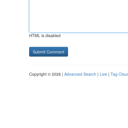
HTML is disabled
Copyright © 2026 |
Advanced Search
|
Live
|
Tag Clou