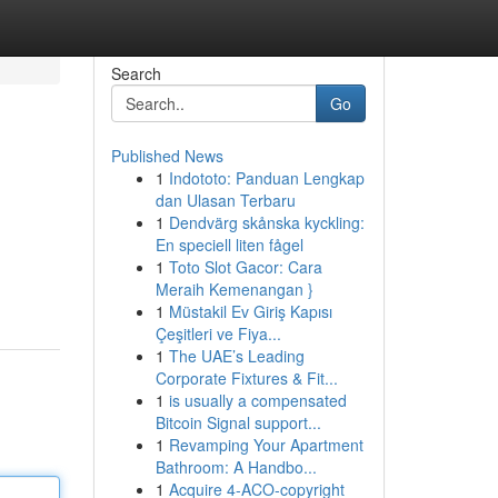
Search
Go
Published News
1
Indototo: Panduan Lengkap
dan Ulasan Terbaru
1
Dendvärg skånska kyckling:
En speciell liten fågel
1
Toto Slot Gacor: Cara
Meraih Kemenangan }
1
Müstakil Ev Giriş Kapısı
Çeşitleri ve Fiya...
1
The UAE’s Leading
Corporate Fixtures & Fit...
1
is usually a compensated
Bitcoin Signal support...
1
Revamping Your Apartment
Bathroom: A Handbo...
1
Acquire 4-ACO-copyright