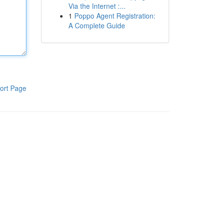
Via the Internet :...
1
Poppo Agent Registration:
A Complete Guide
ort Page