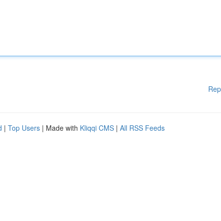
Rep
d
|
Top Users
| Made with
Kliqqi CMS
|
All RSS Feeds