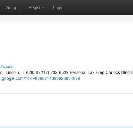
Groups
Register
Login
Discuss
1, Lincoln, IL 62656 (217) 732-6529 Personal Tax Prep Carlock Illinois
ps.google.com/?cid=8366714093626634079