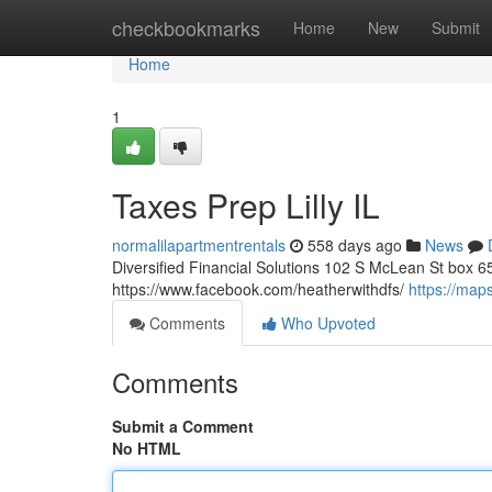
Home
checkbookmarks
Home
New
Submit
Home
1
Taxes Prep Lilly IL
normalilapartmentrentals
558 days ago
News
Diversified Financial Solutions 102 S McLean St box 65
https://www.facebook.com/heatherwithdfs/
https://ma
Comments
Who Upvoted
Comments
Submit a Comment
No HTML