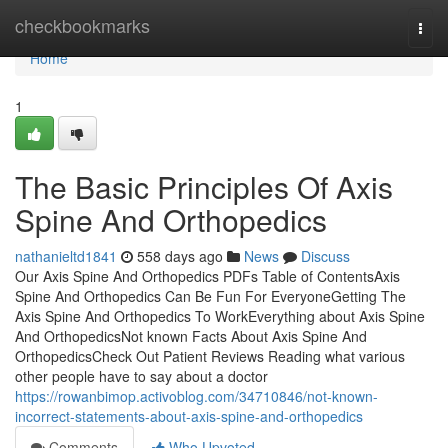
Home
checkbookmarks
Togg
navi
Home
1
The Basic Principles Of Axis
Spine And Orthopedics
nathanieltd1841
558 days ago
News
Discuss
Our Axis Spine And Orthopedics PDFs Table of ContentsAxis
Spine And Orthopedics Can Be Fun For EveryoneGetting The
Axis Spine And Orthopedics To WorkEverything about Axis Spine
And OrthopedicsNot known Facts About Axis Spine And
OrthopedicsCheck Out Patient Reviews Reading what various
other people have to say about a doctor
https://rowanbimop.activoblog.com/34710846/not-known-
incorrect-statements-about-axis-spine-and-orthopedics
Comments
Who Upvoted