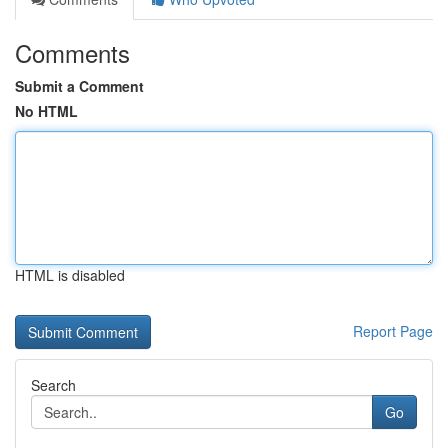
Comments
Submit a Comment
No HTML
HTML is disabled
Report Page
Search
Go