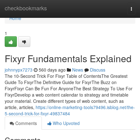
Home
checkbookmarks
Togg
navi
Home
1
Fixyr Fundamentals Explained
johnnypx7273
560 days ago
News
Discuss
The 10-Second Trick For Fixyr Table of ContentsThe Greatest
Guide To FixyrThe Definitive Guide for FixyrThe Buzz on
FixyrFixyr Can Be Fun For AnyoneThe Best Strategy To Use For
FixyrDevelop a web content calendar to strategy and timetable
your material. Create different types of web content, such as
article, articles,
https://online-marketing-tools79496.isblog.net/the-
5-second-trick-for-fixyr-49837484
Comments
Who Upvoted
Comments