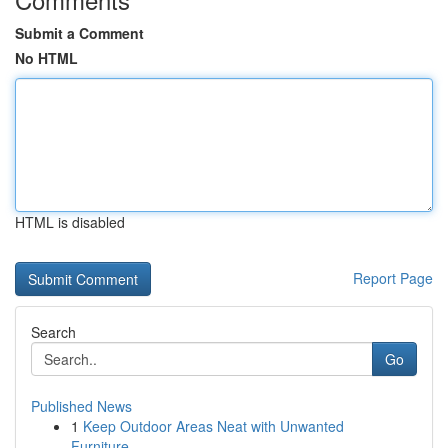
Submit a Comment
No HTML
HTML is disabled
Report Page
Search
Go
Published News
1
Keep Outdoor Areas Neat with Unwanted
Furniture...