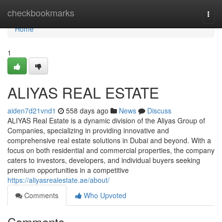
Home
checkbookmarks
Togg
navi
Home
1
ALIYAS REAL ESTATE
aiden7d21vnd1
558 days ago
News
Discuss
ALIYAS Real Estate is a dynamic division of the Aliyas Group of
Companies, specializing in providing innovative and
comprehensive real estate solutions in Dubai and beyond. With a
focus on both residential and commercial properties, the company
caters to investors, developers, and individual buyers seeking
premium opportunities in a competitive
https://aliyasrealestate.ae/about/
Comments
Who Upvoted
Comments