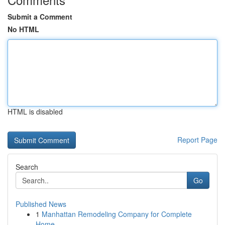
Submit a Comment
No HTML
HTML is disabled
Report Page
Search
Go
Published News
1
Manhattan Remodeling Company for Complete
Home ...