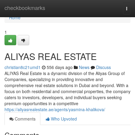
Home
checkbookmarks
Togg
navi
Home
1
ALIYAS REAL ESTATE
christian8c21umd1
556 days ago
News
Discuss
ALIYAS Real Estate is a dynamic division of the Aliyas Group of
Companies, specializing in providing innovative and
comprehensive real estate solutions in Dubai and beyond. With a
focus on both residential and commercial properties, the company
caters to investors, developers, and individual buyers seeking
premium opportunities in a competitive
https://aliyasrealestate.ae/agents/yasmina-khalikova/
Comments
Who Upvoted
Comments