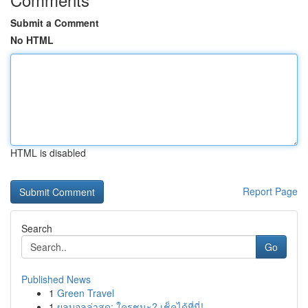
Submit a Comment
No HTML
HTML is disabled
Report Page
Search
Go
Published News
1
Green Travel
1
ผลบอลล่าสุด: ใครชนะ? เช็คได้ที่นี่!