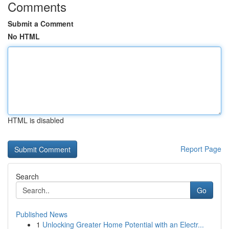
Comments
Submit a Comment
No HTML
HTML is disabled
Report Page
Search
Go
Published News
1
Unlocking Greater Home Potential with an Electr...