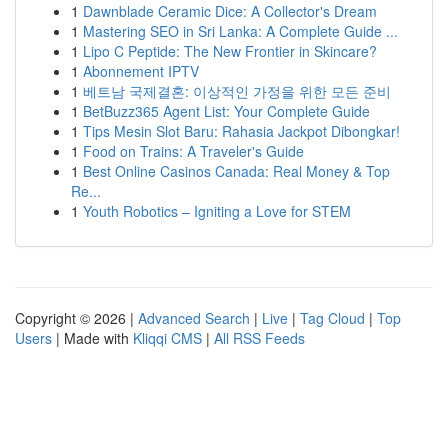
1
Dawnblade Ceramic Dice: A Collector's Dream
1
Mastering SEO in Sri Lanka: A Complete Guide ...
1
Lipo C Peptide: The New Frontier in Skincare?
1
Abonnement IPTV
1
베트남 국제결혼: 이상적인 가정을 위한 모든 준비
1
BetBuzz365 Agent List: Your Complete Guide
1
Tips Mesin Slot Baru: Rahasia Jackpot Dibongkar!
1
Food on Trains: A Traveler's Guide
1
Best Online Casinos Canada: Real Money & Top
Re...
1
Youth Robotics – Igniting a Love for STEM
Copyright © 2026 |
Advanced Search
|
Live
|
Tag Cloud
|
Top
Users
| Made with
Kliqqi CMS
|
All RSS Feeds