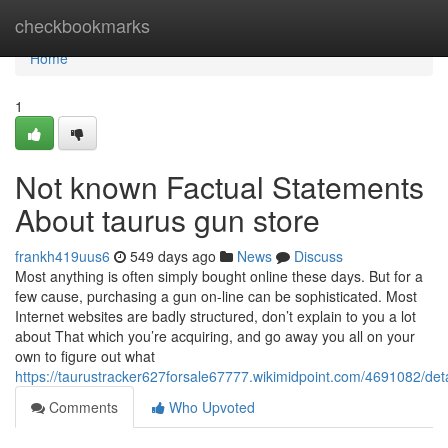
Home
checkbookmarks
Home
1
Not known Factual Statements
About taurus gun store
frankh419uus6
549 days ago
News
Discuss
Most anything is often simply bought online these days. But for a
few cause, purchasing a gun on-line can be sophisticated. Most
Internet websites are badly structured, don’t explain to you a lot
about That which you’re acquiring, and go away you all on your
own to figure out what
https://taurustracker627forsale67777.wikimidpoint.com/4691082/det
Comments
Who Upvoted