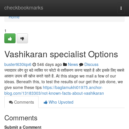
Home
checkbookmarks
Togg
navi
Home
1
Vashikaran specialist Options
bustert630iqx6
546 days ago
News
Discuss
ज्यादातर लोग दूर बठे व्यक्ति पर फोटो से वशीकरण करना चाहते है और इसके लिए सबसे
आसान उपाय की खोज करते रहते है. At this stage we mail a few of our
ideas. Beneath this, to test the results of our get the job done, we
give some these tips
https://baglamukhi01975.anchor-
blog.com/13183303/not-known-facts-about-vashikaran
Comments
Who Upvoted
Comments
Submit a Comment