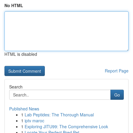
No HTML
HTML is disabled
Report Page
Search
Go
Published News
1
Lab Peptides: The Thorough Manual
1
iptv maroc
1
Exploring JITU99: The Comprehensive Look
1
Locate Your Perfect Bred Pet