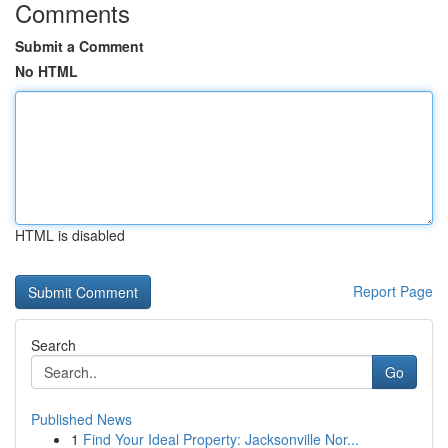
Comments
Submit a Comment
No HTML
HTML is disabled
Report Page
Search
Go
Published News
1
Find Your Ideal Property: Jacksonville Nor...