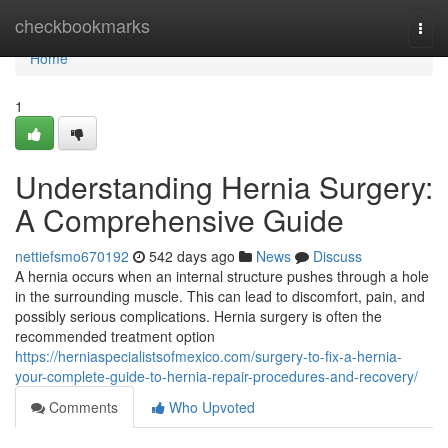
Home
checkbookmarks
Togg
navi
Home
1
Understanding Hernia Surgery:
A Comprehensive Guide
nettiefsmo670192
542 days ago
News
Discuss
A hernia occurs when an internal structure pushes through a hole
in the surrounding muscle. This can lead to discomfort, pain, and
possibly serious complications. Hernia surgery is often the
recommended treatment option
https://herniaspecialistsofmexico.com/surgery-to-fix-a-hernia-
your-complete-guide-to-hernia-repair-procedures-and-recovery/
Comments
Who Upvoted