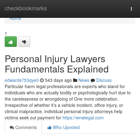
Home
checkbookmarks
Togg
navi
Home
1
Personal Injury Lawyers
Fundamentals Explained
edwards753qye0
543 days ago
News
Discuss
Particular harm legal professionals are experts who stand for
individuals who are actually bodily or psychologically hurt due to
the carelessness or wrongdoing of One more celebration.
Irrespective of whether it’s a vehicle incident, office injury, or
clinical malpractice, individual personal injury attorneys help
victims seek out payment for
https://wnwlegal.com
Comments
Who Upvoted