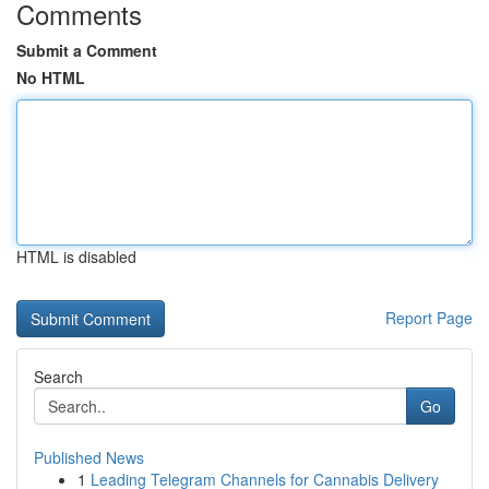
Comments
Submit a Comment
No HTML
HTML is disabled
Report Page
Search
Go
Published News
1
Leading Telegram Channels for Cannabis Delivery