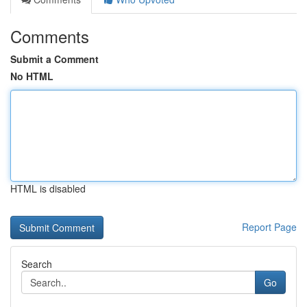
Comments
Submit a Comment
No HTML
HTML is disabled
Report Page
Search
Go