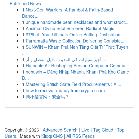
Published News
1
Next-Gen Warriors: A Famboi & Faith-Based
Dance...
1
unique handmade pearl necklaces and what struct...
1
Aasimar Divine Soul Sorcerer: Radiant Magic
1
678bet: Your Ultimate Online Betting Destination
1
Parramatta Waste Collection Delivering Consiste...
1
SUNWIN – Khám Phá Nền Tảng Giải Trí Trực Tuyến
...
1
تأجير سيارات في المدينة : دليل مفصل و أر...
1
Humanio AI: Reshaping Person-Computer Commu...
1
nohuwin – Đăng Nhập Nhanh, Khám Phá Kho Game
Đ...
1
Mastering British State Field Procurements : A ...
1
how to recover money from crypto scam
1
商小信官网：安全吗？
Copyright © 2026 |
Advanced Search
|
Live
|
Tag Cloud
|
Top
Users
| Made with
Kliqqi CMS
|
All RSS Feeds