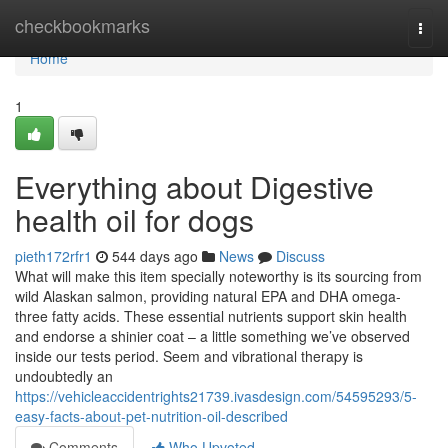
Home
checkbookmarks
Togg
navi
Home
1
Everything about Digestive
health oil for dogs
pieth172rfr1
544 days ago
News
Discuss
What will make this item specially noteworthy is its sourcing from
wild Alaskan salmon, providing natural EPA and DHA omega-
three fatty acids. These essential nutrients support skin health
and endorse a shinier coat – a little something we’ve observed
inside our tests period. Seem and vibrational therapy is
undoubtedly an
https://vehicleaccidentrights21739.ivasdesign.com/54595293/5-
easy-facts-about-pet-nutrition-oil-described
Comments
Who Upvoted