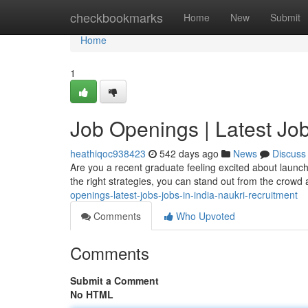
Home
checkbookmarks
Home
New
Submit
Home
1
Job Openings | Latest Job
heathiqoc938423
542 days ago
News
Discuss
Are you a recent graduate feeling excited about launchin
the right strategies, you can stand out from the crowd
openings-latest-jobs-jobs-in-india-naukri-recruitment
Comments
Who Upvoted
Comments
Submit a Comment
No HTML