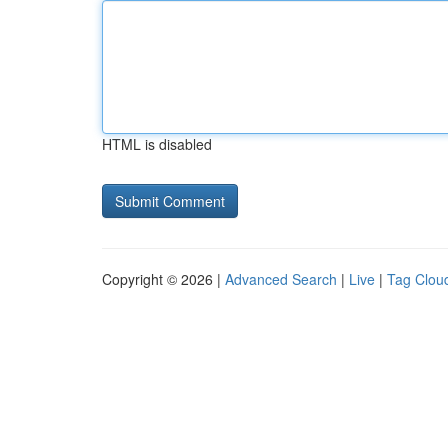
HTML is disabled
Copyright © 2026 |
Advanced Search
|
Live
|
Tag Clou