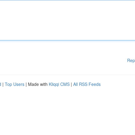
Rep
d
|
Top Users
| Made with
Kliqqi CMS
|
All RSS Feeds