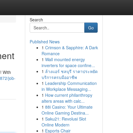
Search
Go
Published News
1
Crimson & Sapphire: A Dark
ment
Romance
1
Wall mounted energy
inverters for space confine...
1
ล้างแอร์ ชลบุรี ราคาประหยัด
c! With
บริการครบมืออาชีพ
872/job-
1
Leadership Communication
in Workplace Messaging...
1
How current philanthropy
alters areas with calc...
1
88i Casino: Your Ultimate
Online Gaming Destina...
1
Saku21: Revolusi Slot
Online Modern
1
Esports Chair