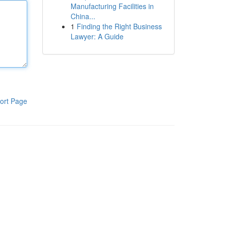
Manufacturing Facilities in
China...
1
Finding the Right Business
Lawyer: A Guide
ort Page