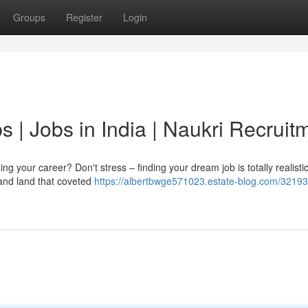
Groups
Register
Login
s | Jobs in India | Naukri Recruit
g your career? Don't stress – finding your dream job is totally realisti
 and land that coveted
https://albertbwge571023.estate-blog.com/32193