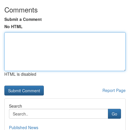
Comments
Submit a Comment
No HTML
HTML is disabled
Report Page
Search
Go
Published News