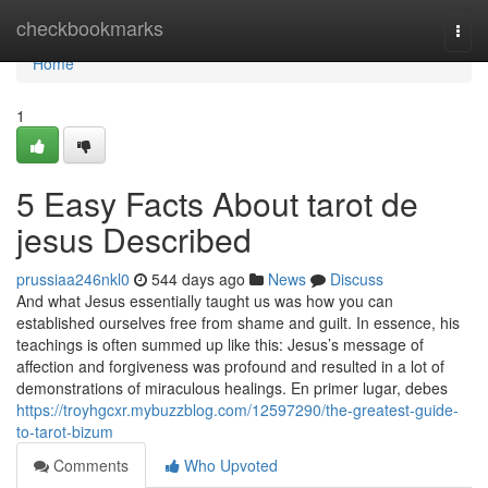
Home
checkbookmarks
Togg
navi
Home
1
5 Easy Facts About tarot de
jesus Described
prussiaa246nkl0
544 days ago
News
Discuss
And what Jesus essentially taught us was how you can
established ourselves free from shame and guilt. In essence, his
teachings is often summed up like this: Jesus’s message of
affection and forgiveness was profound and resulted in a lot of
demonstrations of miraculous healings. En primer lugar, debes
https://troyhgcxr.mybuzzblog.com/12597290/the-greatest-guide-
to-tarot-bizum
Comments
Who Upvoted