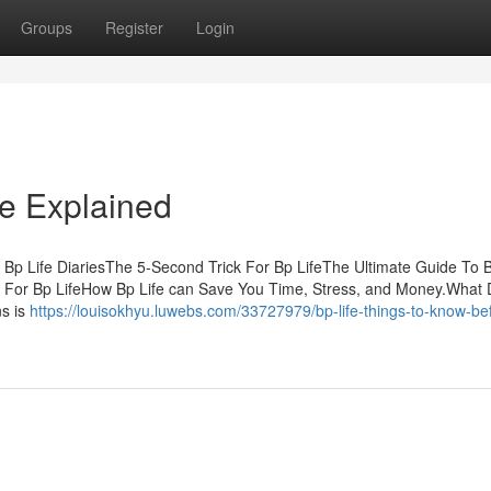
Groups
Register
Login
fe Explained
Bp Life DiariesThe 5-Second Trick For Bp LifeThe Ultimate Guide To 
s For Bp LifeHow Bp Life can Save You Time, Stress, and Money.What
ns is
https://louisokhyu.luwebs.com/33727979/bp-life-things-to-know-be