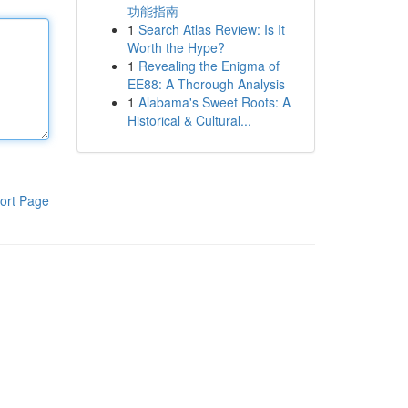
功能指南
1
Search Atlas Review: Is It
Worth the Hype?
1
Revealing the Enigma of
EE88: A Thorough Analysis
1
Alabama's Sweet Roots: A
Historical & Cultural...
ort Page