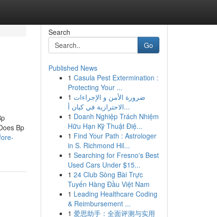
Search
Go
Published News
1
Casula Pest Extermination :
Protecting Your ...
1
ضرورة الأمن و الإجراءات
الاحترازية في كيان أ...
1
Doanh Nghiệp Trách Nhiệm
Bp
Hữu Hạn Kỹ Thuật Điệ...
 Does Bp
1
Find Your Path : Astrologer
fore-
in S. Richmond Hil...
1
Searching for Fresno's Best
Used Cars Under $15...
1
24 Club Sòng Bài Trực
Tuyến Hàng Đầu Việt Nam
1
Leading Healthcare Coding
& Reimbursement ...
1
爱思助手：全面评测与实用