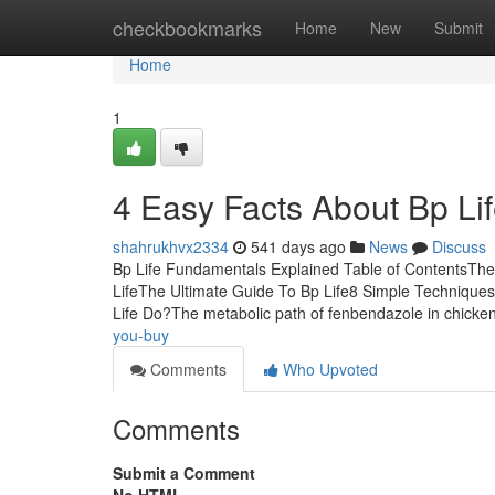
Home
checkbookmarks
Home
New
Submit
Home
1
4 Easy Facts About Bp Li
shahrukhvx2334
541 days ago
News
Discuss
Bp Life Fundamentals Explained Table of ContentsThe 
LifeThe Ultimate Guide To Bp Life8 Simple Technique
Life Do?The metabolic path of fenbendazole in chicke
you-buy
Comments
Who Upvoted
Comments
Submit a Comment