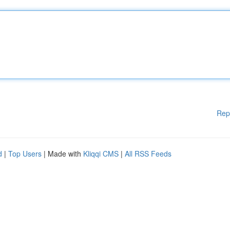
Rep
d
|
Top Users
| Made with
Kliqqi CMS
|
All RSS Feeds