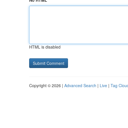
No HTML
HTML is disabled
Copyright © 2026 |
Advanced Search
|
Live
|
Tag Clou