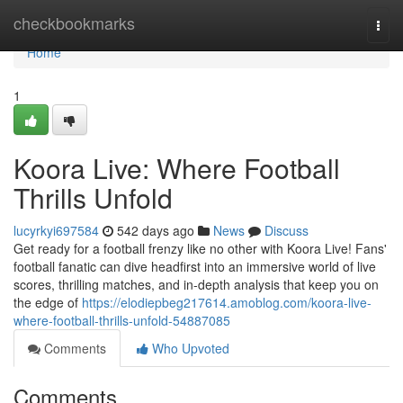
Home
checkbookmarks
Togg
navi
Home
1
Koora Live: Where Football
Thrills Unfold
lucyrkyi697584
542 days ago
News
Discuss
Get ready for a football frenzy like no other with Koora Live! Fans'
football fanatic can dive headfirst into an immersive world of live
scores, thrilling matches, and in-depth analysis that keep you on
the edge of
https://elodiepbeg217614.amoblog.com/koora-live-
where-football-thrills-unfold-54887085
Comments
Who Upvoted
Comments