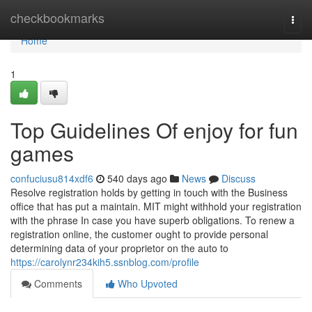
Home
checkbookmarks
Togg
navi
Home
1
Top Guidelines Of enjoy for fun
games
confuciusu814xdf6
540 days ago
News
Discuss
Resolve registration holds by getting in touch with the Business
office that has put a maintain. MIT might withhold your registration
with the phrase In case you have superb obligations. To renew a
registration online, the customer ought to provide personal
determining data of your proprietor on the auto to
https://carolynr234kih5.ssnblog.com/profile
Comments
Who Upvoted