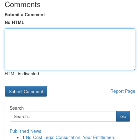
Comments
Submit a Comment
No HTML
HTML is disabled
Report Page
Search
Go
Published News
1
No-Cost Legal Consultation: Your Entitlemen...