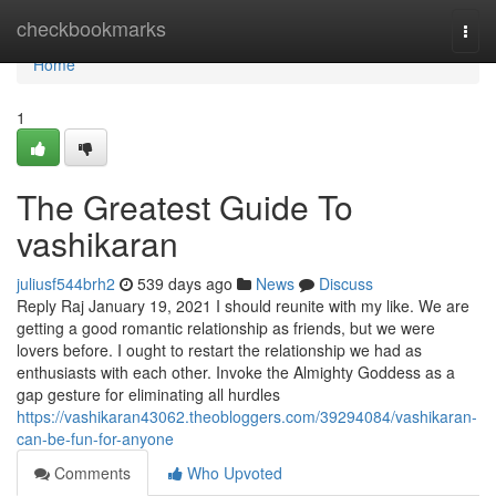
Home
checkbookmarks
Togg
navi
Home
1
The Greatest Guide To
vashikaran
juliusf544brh2
539 days ago
News
Discuss
Reply Raj January 19, 2021 I should reunite with my like. We are
getting a good romantic relationship as friends, but we were
lovers before. I ought to restart the relationship we had as
enthusiasts with each other. Invoke the Almighty Goddess as a
gap gesture for eliminating all hurdles
https://vashikaran43062.theobloggers.com/39294084/vashikaran-
can-be-fun-for-anyone
Comments
Who Upvoted