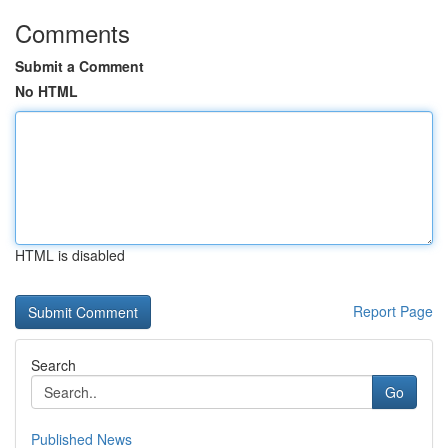
Comments
Submit a Comment
No HTML
HTML is disabled
Report Page
Search
Go
Published News