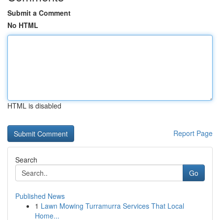
Submit a Comment
No HTML
HTML is disabled
Report Page
Search
Go
Published News
1
Lawn Mowing Turramurra Services That Local
Home...