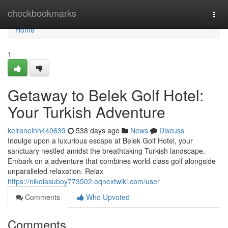
Home
checkbookmarks
Togg
navi
Home
1
Getaway to Belek Golf Hotel:
Your Turkish Adventure
keiraneinh440639
538 days ago
News
Discuss
Indulge upon a luxurious escape at Belek Golf Hotel, your
sanctuary nestled amidst the breathtaking Turkish landscape.
Embark on a adventure that combines world-class golf alongside
unparalleled relaxation. Relax
https://nikolasuboy773502.eqnextwiki.com/user
Comments
Who Upvoted
Comments