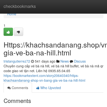
Home
checkbookmarks
Home
1
Https://khachsandanang.shop/v
gia-ve-ba-na-hill.html
tristangutierrez72
541 days ago
News
Discuss
Chuyên cung cấp vé bà nà hill, vé bà nà hill buffet, vé bà nà mã qr
code giao vé tận nơi. Liên hệ 0935.65.04.65
https://bookmarkextent.com/story20640340/https-
khachsandanang-shop-vn-bang-gia-ve-ba-na-hill-html
Comments
Who Upvoted
Comments