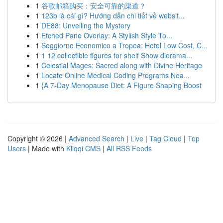
1
谷歌邮箱购买：安全可靠的渠道？
1
123b là cái gì? Hướng dẫn chi tiết về websit...
1
DE88: Unveiling the Mystery
1
Etched Pane Overlay: A Stylish Style To...
1
Soggiorno Economico a Tropea: Hotel Low Cost, C...
1
1 12 collectible figures for shelf Show diorama...
1
Celestial Mages: Sacred along with Divine Heritage
1
Locate Online Medical Coding Programs Nea...
1
{A 7-Day Menopause Diet: A Figure Shaping Boost
Copyright © 2026 |
Advanced Search
|
Live
|
Tag Cloud
|
Top
Users
| Made with
Kliqqi CMS
|
All RSS Feeds