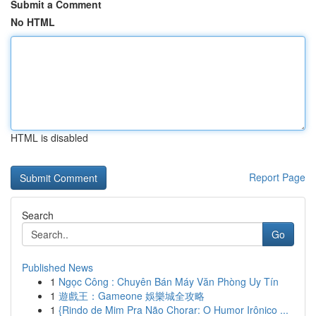
Submit a Comment
No HTML
HTML is disabled
Report Page
Search
Go
Published News
1
Ngọc Công : Chuyên Bán Máy Văn Phòng Uy Tín
1
遊戲王：Gameone 娛樂城全攻略
1
{Rindo de Mim Pra Não Chorar: O Humor Irônico ...