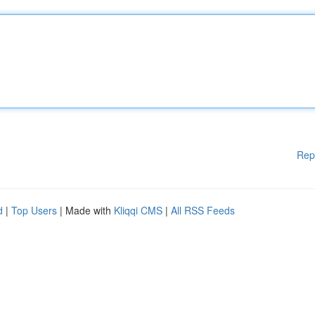
Rep
d
|
Top Users
| Made with
Kliqqi CMS
|
All RSS Feeds