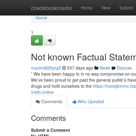
Home
checkbookmarks
Home
New
Submit
Home
1
Not known Factual Statem
maximl829yzg5
537 days ago
News
Discuss
” We have been happy to in no way compromise on our m
We've been proud to get paid the general public’s have
drugs and hold ourselves to the
https://travisjbmmc.t
meth-online
Comments
Who Upvoted
Comments
Submit a Comment