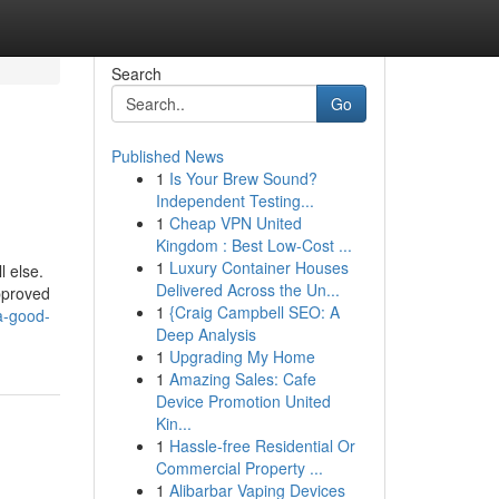
Search
Go
Published News
1
Is Your Brew Sound?
Independent Testing...
1
Cheap VPN United
Kingdom : Best Low-Cost ...
1
Luxury Container Houses
l else.
Delivered Across the Un...
approved
1
{Craig Campbell SEO: A
a-good-
Deep Analysis
1
Upgrading My Home
1
Amazing Sales: Cafe
Device Promotion United
Kin...
1
Hassle-free Residential Or
Commercial Property ...
1
Alibarbar Vaping Devices