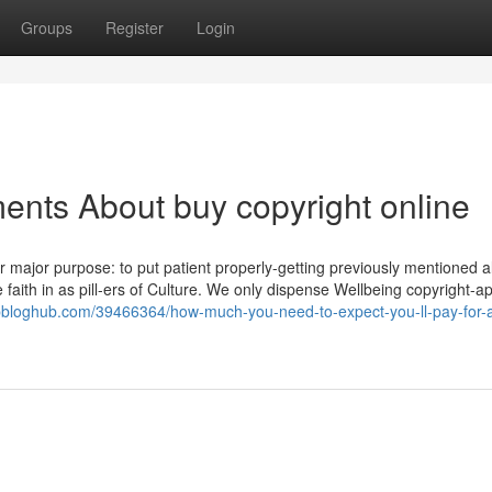
Groups
Register
Login
ents About buy copyright online
ajor purpose: to put patient properly-getting previously mentioned al
 faith in as pill-ers of Culture. We only dispense Wellbeing copyright-
opbloghub.com/39466364/how-much-you-need-to-expect-you-ll-pay-for-