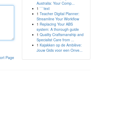
Australia: Your Comp...
1
```text
1
Teacher Digital Planner:
Streamline Your Workflow
1
Replacing Your ABS
system: A thorough guide
1
Quality Craftsmanship and
Specialist Care from ...
1
Kajakken op de Amblève:
Jouw Gids voor een Onve...
ort Page