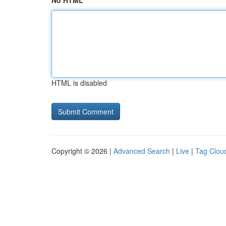
No HTML
HTML is disabled
Copyright © 2026 |
Advanced Search
|
Live
|
Tag Clou