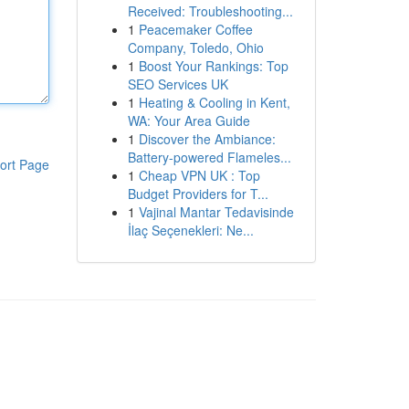
Received: Troubleshooting...
1
Peacemaker Coffee
Company, Toledo, Ohio
1
Boost Your Rankings: Top
SEO Services UK
1
Heating & Cooling in Kent,
WA: Your Area Guide
1
Discover the Ambiance:
Battery-powered Flameles...
ort Page
1
Cheap VPN UK : Top
Budget Providers for T...
1
Vajinal Mantar Tedavisinde
İlaç Seçenekleri: Ne...