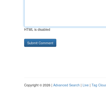
HTML is disabled
Copyright © 2026 |
Advanced Search
|
Live
|
Tag Clou