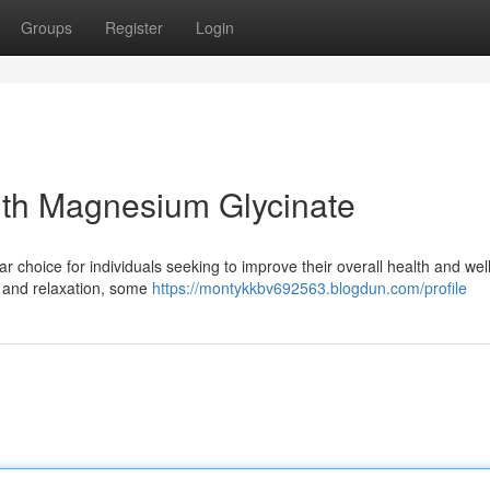
Groups
Register
Login
ith Magnesium Glycinate
hoice for individuals seeking to improve their overall health and well
on and relaxation, some
https://montykkbv692563.blogdun.com/profile