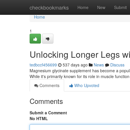
Home
checkbookmarks
Home
New
Submit
Home
1
Unlocking Longer Legs w
tedbccf456699
537 days ago
News
Discuss
Magnesium glycinate supplement has become a popular c
While it's primarily known for its role in muscle functi
Comments
Who Upvoted
Comments
Submit a Comment
No HTML