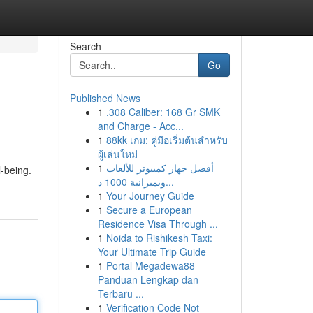
Search
Go
Published News
1
.308 Caliber: 168 Gr SMK
and Charge - Acc...
1
88kk เกม: คู่มือเริ่มต้นสำหรับ
ผู้เล่นใหม่
1
أفضل جهاز كمبيوتر للألعاب
-being.
وبميزانية 1000 د...
1
Your Journey Guide
1
Secure a European
Residence Visa Through ...
1
Noida to Rishikesh Taxi:
Your Ultimate Trip Guide
1
Portal Megadewa88
Panduan Lengkap dan
Terbaru ...
1
Verification Code Not