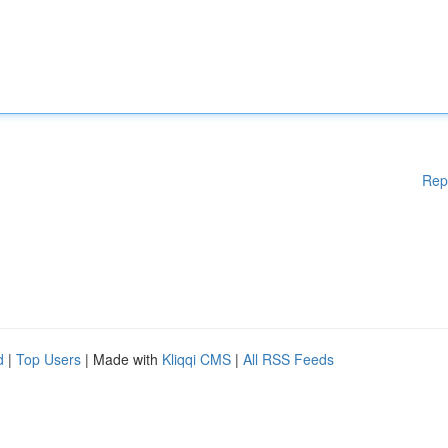
Rep
d
|
Top Users
| Made with
Kliqqi CMS
|
All RSS Feeds