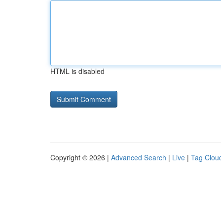
HTML is disabled
Copyright © 2026 |
Advanced Search
|
Live
|
Tag Clou