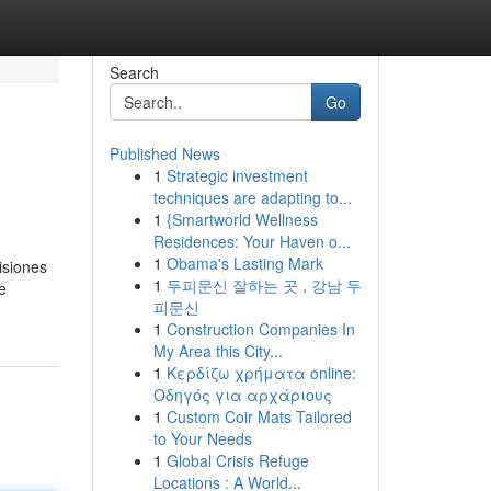
Search
Go
Published News
1
Strategic investment
techniques are adapting to...
1
{Smartworld Wellness
Residences: Your Haven o...
1
Obama's Lasting Mark
isiones
1
두피문신 잘하는 곳 , 강남 두
e
피문신
1
Construction Companies In
My Area this City...
1
Κερδίζω χρήματα online:
Οδηγός για αρχάριους
1
Custom Coir Mats Tailored
to Your Needs
1
Global Crisis Refuge
Locations : A World...