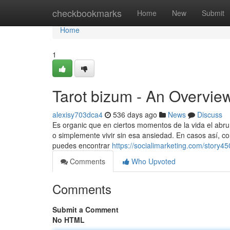
Home
checkbookmarks
Home
New
Submit
Home
1
Tarot bizum - An Overvie
alexisy703dca4
536 days ago
News
Discuss
Es organic que en ciertos momentos de la vida el abru
o simplemente vivir sin esa ansiedad. En casos así, co
puedes encontrar
https://socialimarketing.com/story
Comments
Who Upvoted
Comments
Submit a Comment
No HTML