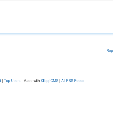
Rep
d
|
Top Users
| Made with
Kliqqi CMS
|
All RSS Feeds