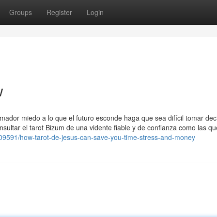
Groups
Register
Login
w
mador miedo a lo que el futuro esconde haga que sea difícil tomar dec
nsultar el tarot Bizum de una vidente fiable y de confianza como las qu
4509591/how-tarot-de-jesus-can-save-you-time-stress-and-money