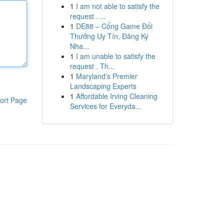
1
I am not able to satisfy the
request . ...
1
DE88 – Cổng Game Đổi
Thưởng Uy Tín, Đăng Ký
Nha...
1
I am unable to satisfy the
request . Th...
1
Maryland's Premier
Landscaping Experts
1
Affordable Irving Cleaning
ort Page
Services for Everyda...