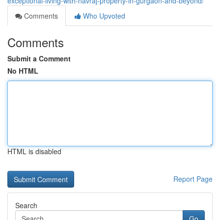
exceptional-living-with-navraj-property-in-gurgaon-and-beyond/
Comments
Who Upvoted
Comments
Submit a Comment
No HTML
HTML is disabled
Report Page
Search
Go