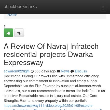
Home
checkbookmarks
Togg
navi
Home
1
A Review Of Navraj Infratech
residential projects Dwarka
Expressway
edwardm023igf4
536 days ago
News
Discuss
Document Building Our towers rise with unmatched efficiency,
showcasing our commitment to innovation and timely supply.
Dependable via the Elite Favored by substantial-Internet-worth
individuals, our client recommendations mirror the belief put in us
to deliver Remarkable results in luxury real-estate. Our Core
Strengths Each and every property within our portfolio
https://m3mxpressway114.video.blog/2025/01/05/explore-