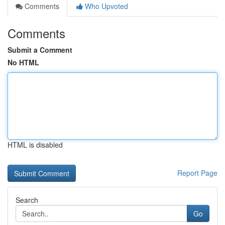
Comments
Who Upvoted
Comments
Submit a Comment
No HTML
HTML is disabled
Report Page
Search
Go