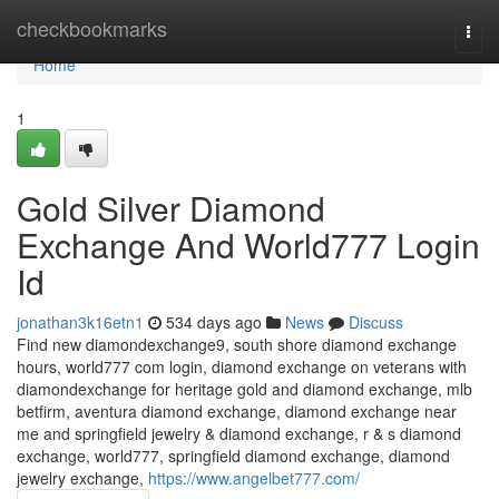
Home
checkbookmarks
Togg
navi
Home
1
Gold Silver Diamond
Exchange And World777 Login
Id
jonathan3k16etn1
534 days ago
News
Discuss
Find new diamondexchange9, south shore diamond exchange
hours, world777 com login, diamond exchange on veterans with
diamondexchange for heritage gold and diamond exchange, mlb
betfirm, aventura diamond exchange, diamond exchange near
me and springfield jewelry & diamond exchange, r & s diamond
exchange, world777, springfield diamond exchange, diamond
jewelry exchange,
https://www.angelbet777.com/