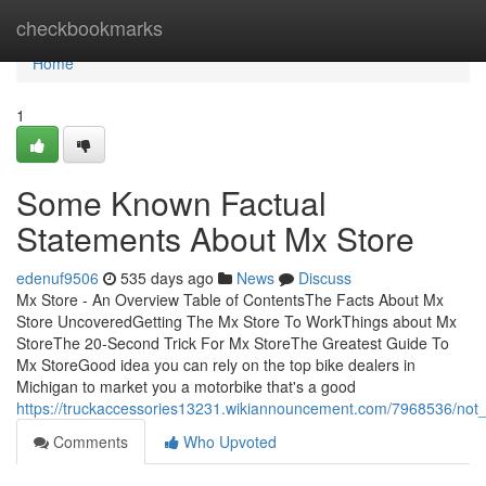
Home
checkbookmarks
Home
1
Some Known Factual
Statements About Mx Store
edenuf9506
535 days ago
News
Discuss
Mx Store - An Overview Table of ContentsThe Facts About Mx
Store UncoveredGetting The Mx Store To WorkThings about Mx
StoreThe 20-Second Trick For Mx StoreThe Greatest Guide To
Mx StoreGood idea you can rely on the top bike dealers in
Michigan to market you a motorbike that's a good
https://truckaccessories13231.wikiannouncement.com/7968536/no
Comments
Who Upvoted