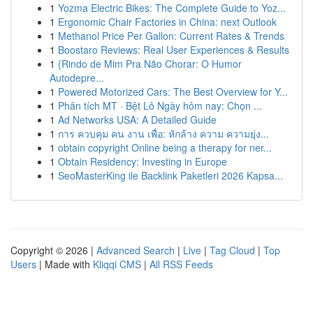
1
Yozma Electric Bikes: The Complete Guide to Yoz...
1
Ergonomic Chair Factories in China: next Outlook
1
Methanol Price Per Gallon: Current Rates & Trends
1
Boostaro Reviews: Real User Experiences & Results
1
{Rindo de Mim Pra Não Chorar: O Humor
Autodepre...
1
Powered Motorized Cars: The Best Overview for Y...
1
Phân tích MT · Bệt Lô Ngày hôm nay: Chọn ...
1
Ad Networks USA: A Detailed Guide
1
การ ควบคุม คน งาน เพื่อ: หักล้าง ความ ความยุ่ง...
1
obtain copyright Online being a therapy for ner...
1
Obtain Residency: Investing in Europe
1
SeoMasterKing ile Backlink Paketleri 2026 Kapsa...
Copyright © 2026 |
Advanced Search
|
Live
|
Tag Cloud
|
Top
Users
| Made with
Kliqqi CMS
|
All RSS Feeds