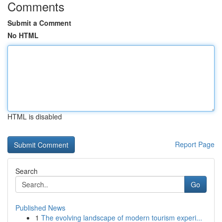
Comments
Submit a Comment
No HTML
HTML is disabled
Report Page
Search
Go
Published News
1
The evolving landscape of modern tourism experi...