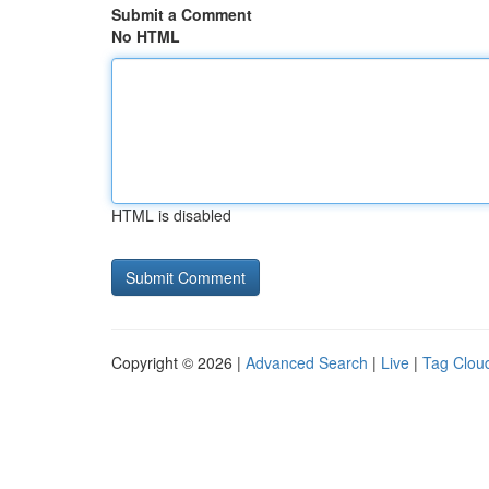
Submit a Comment
No HTML
HTML is disabled
Copyright © 2026 |
Advanced Search
|
Live
|
Tag Clou