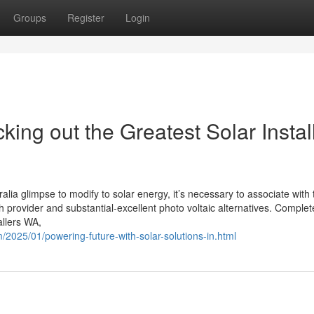
Groups
Register
Login
king out the Greatest Solar Instal
a glimpse to modify to solar energy, it’s necessary to associate with 
ch provider and substantial-excellent photo voltaic alternatives. Complet
allers WA,
m/2025/01/powering-future-with-solar-solutions-in.html