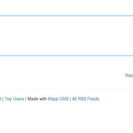
Rep
d
|
Top Users
| Made with
Kliqqi CMS
|
All RSS Feeds