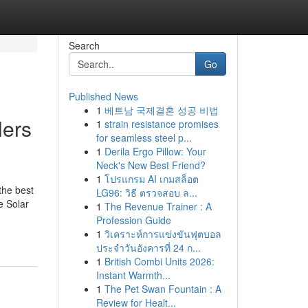
Search
Go
Published News
1
베트남 국제결혼 성공 비법
lers
1
strain resistance promises
for seamless steel p...
1
Derila Ergo Pillow: Your
Neck's New Best Friend?
1
โปรแกรม AI เกมสล็อต
the best
LG96: วิธี ตรวจสอบ ล...
e Solar
1
The Revenue Trainer : A
Profession Guide
1
วิเคราะห์การแข่งขันฟุตบอล
ประจำวันอังคารที่ 24 ก...
1
British Combi Units 2026:
Instant Warmth...
1
The Pet Swan Fountain : A
Review for Healt...