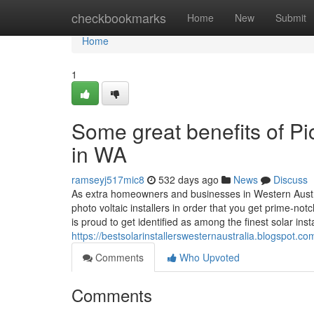
Home
checkbookmarks
Home
New
Submit
Home
1
Some great benefits of Pic
in WA
ramseyj517mic8
532 days ago
News
Discuss
As extra homeowners and businesses in Western Australi
photo voltaic installers in order that you get prime-not
is proud to get identified as among the finest solar inst
https://bestsolarinstallerswesternaustralia.blogspot.co
Comments
Who Upvoted
Comments