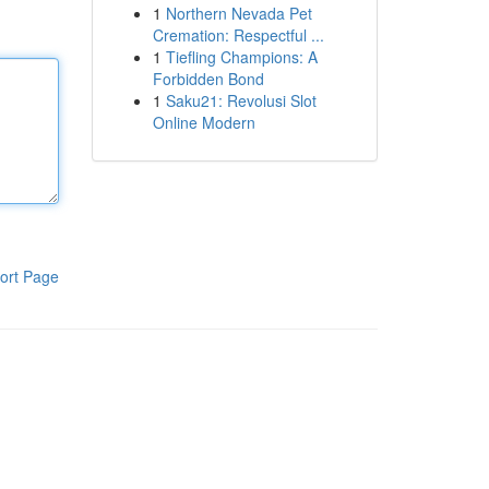
1
Northern Nevada Pet
Cremation: Respectful ...
1
Tiefling Champions: A
Forbidden Bond
1
Saku21: Revolusi Slot
Online Modern
ort Page