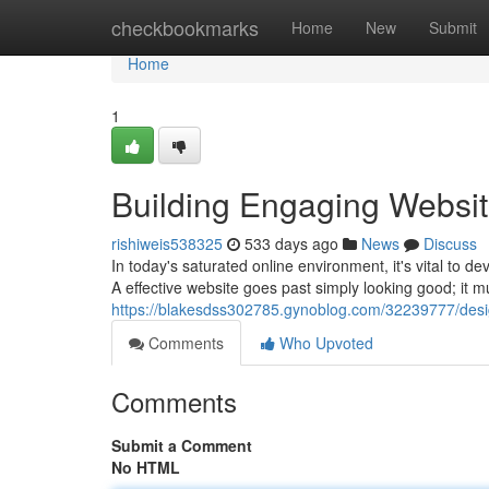
Home
checkbookmarks
Home
New
Submit
Home
1
Building Engaging Websit
rishiweis538325
533 days ago
News
Discuss
In today's saturated online environment, it's vital to de
A effective website goes past simply looking good; it m
https://blakesdss302785.gynoblog.com/32239777/desi
Comments
Who Upvoted
Comments
Submit a Comment
No HTML