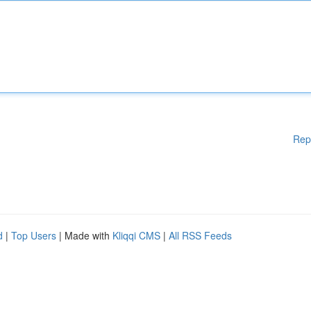
Rep
d
|
Top Users
| Made with
Kliqqi CMS
|
All RSS Feeds