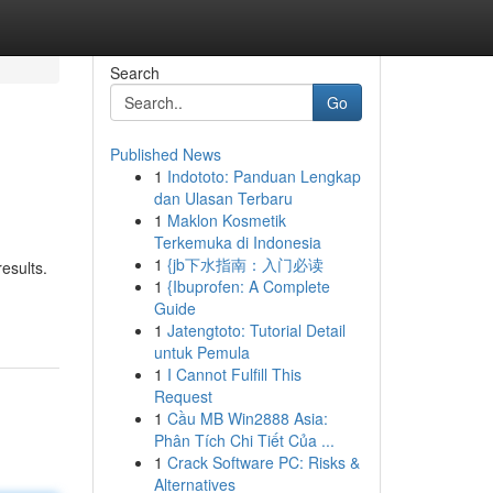
Search
Go
Published News
1
Indototo: Panduan Lengkap
dan Ulasan Terbaru
1
Maklon Kosmetik
Terkemuka di Indonesia
1
{jb下水指南：入门必读
results.
1
{Ibuprofen: A Complete
Guide
1
Jatengtoto: Tutorial Detail
untuk Pemula
1
I Cannot Fulfill This
Request
1
Cầu MB Win2888 Asia:
Phân Tích Chi Tiết Của ...
1
Crack Software PC: Risks &
Alternatives