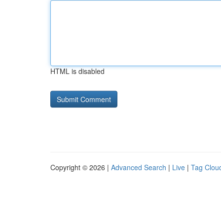
HTML is disabled
Copyright © 2026 |
Advanced Search
|
Live
|
Tag Clou