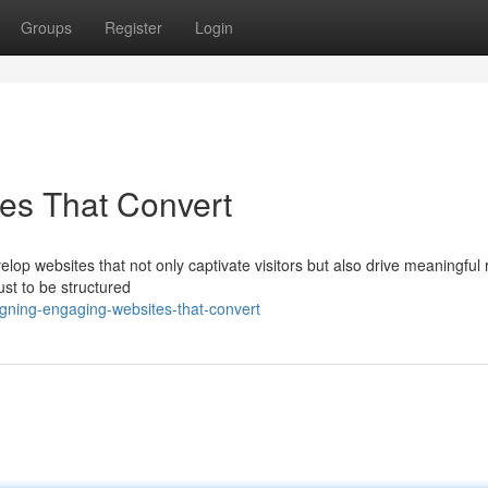
Groups
Register
Login
es That Convert
velop websites that not only captivate visitors but also drive meaningful 
ust to be structured
gning-engaging-websites-that-convert