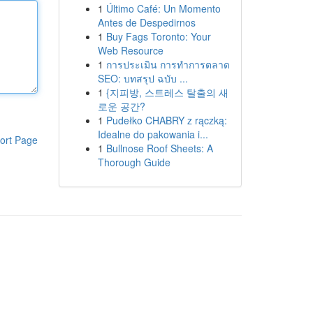
1
Último Café: Un Momento
Antes de Despedirnos
1
Buy Fags Toronto: Your
Web Resource
1
การประเมิน การทำการตลาด
SEO: บทสรุป ฉบับ ...
1
{지피방, 스트레스 탈출의 새
로운 공간?
1
Pudełko CHABRY z rączką:
Idealne do pakowania i...
ort Page
1
Bullnose Roof Sheets: A
Thorough Guide